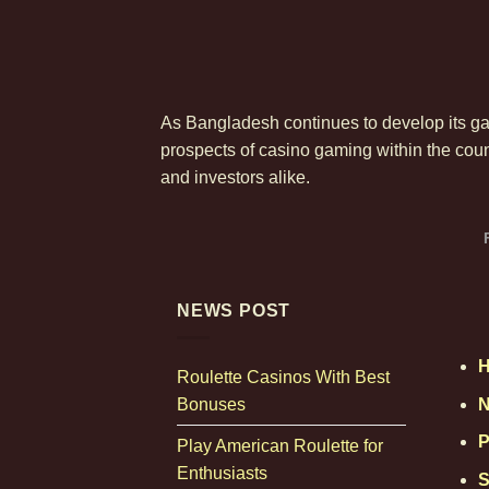
The historical trail of
roulette
winds thro
debated, many credit Blaise Pascal’s mat
itself means “little wheel” in French, re
As Bangladesh continues to develop its gam
As the game evolved, it spread through
prospects of casino gaming within the coun
distinctions, such as the inclusion or e
and investors alike.
European styles. Understanding the roots 
centuries-old techniques with modern 
The Roulette Wheel Layout 
The roulette wheel is a masterpiece of 
NEWS POST
color red or black alternating in most 
(00), altering the odds and house adva
H
Roulette Casinos With Best
Bonuses
The numbering sequence on the wheel i
red and black colors. This balance ensur
P
Play American Roulette for
crucial to understanding betting strate
Enthusiasts
S