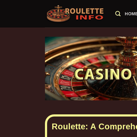
Skip
to
HOM
content
Roulette: A Comprehe