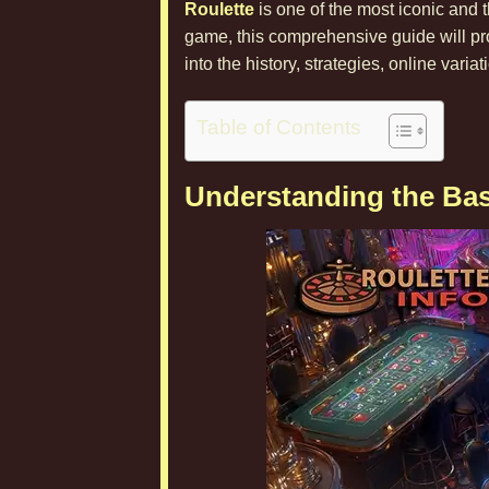
Roulette
is one of the most iconic and 
game, this comprehensive guide will prov
into the history, strategies, online varia
Table of Contents
Understanding the Bas