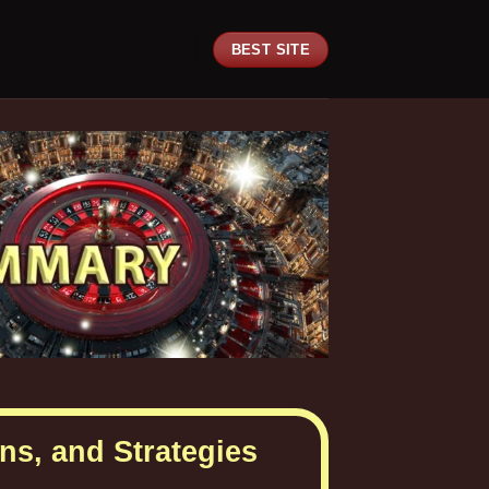
BEST SITE
ns, and Strategies