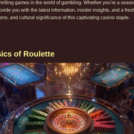
thrilling games in the world of gambling. Whether you’re a seaso
ide you with the latest information, insider insights, and a fre
tions, and cultural significance of this captivating casino staple.
ics of Roulette