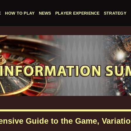
E
HOW TO PLAY
NEWS
PLAYER EXPERIENCE
STRATEGY
nsive Guide to the Game, Variatio