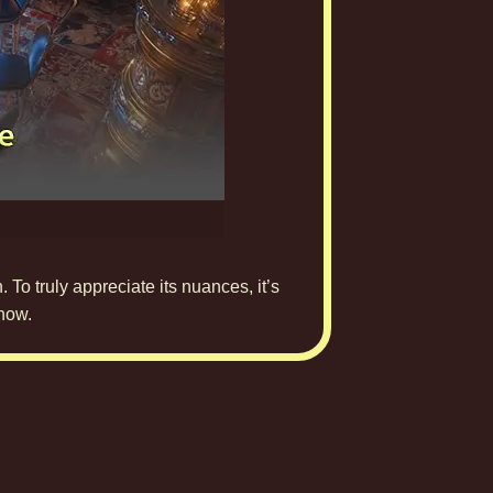
 To truly appreciate its nuances, it’s
know.
wheel, the bouncing ball, and the
excitement, the house edge quietly