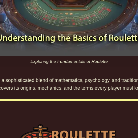
Exploring the Fundamentals of Roulette
s a sophisticated blend of mathematics, psychology, and tradition.
t covers its origins, mechanics, and the terms every player must 
city paired with the complexity of betting and odds. The spinning 
ayers feel a rush that’s hard to match. However, beneath this 
, a critical concept for every player to understand.
te