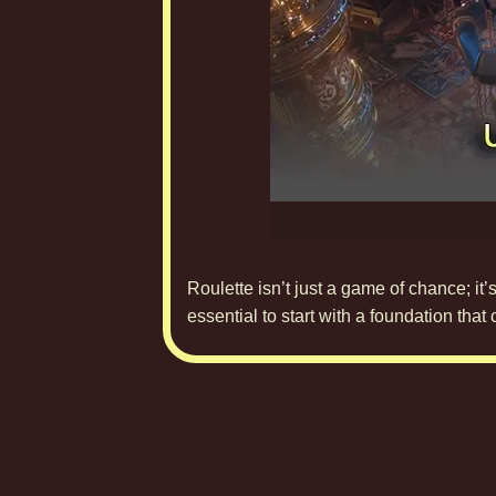
Roulette isn’t just a game of chance; it’
essential to start with a foundation tha
The allure of
roulette
lies in its simpli
anticipation—as the game progresses, pl
ensures the casino’s long-term advantage
History and Origins of Roulet