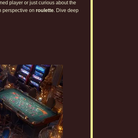
ned player or just curious about the
sh perspective on
roulette
. Dive deep