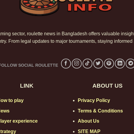
ugh 18th century France, where the game first surfaced in gambli
hematical explorations with inadvertently creating the design of
flecting the game’s simplicity and elegance.
ing sector, roulette news in Bangladesh offers valuable insights
 Europe, eventually landing in casinos in Monte Carlo and beyo
try. From legal updates to major tournaments, staying informed a
xclusion of the double zero, which later influenced different gam
of roulette offers players a deeper appreciation of its cultural 
gameplay.
FOLLOW SOCIAL ROULETTE
and Numbering System
design and engineering. The wheel is divided into numbered pock
LINK
ABOUT US
pockets. European roulette wheels feature a single zero (0), whi
ntage.
ow to play
Privacy Policy
News
Terms & Conditions
s deliberately arranged to create balance between high and lo
es unpredictability for players, making the game both strategic a
layer experience
About Us
gies and potential payout odds associated with
roulette
.
trategy
SITE MAP