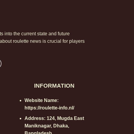
ng circles. While its exact origins are
 the roulette wheel. The term ‘roulette’
 into the current state and future
nd. Early roulette wheels had notable
bout roulette news is crucial for players
e variants like the American and
and historical significance, bridging
ets ranging from 0 to 36, with the
INFORMATION
le American wheels add a double zero
Website Name:
https://roulette-info.nl/
w, odd and even numbers, as well as
Address:
124, Mugda East
nd thrilling. The wheel’s layout is
Maniknagar, Dhaka,
Bangladesh