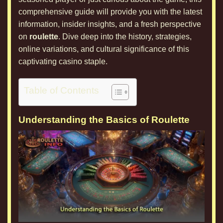
comprehensive guide will provide you with the latest
information, insider insights, and a fresh perspective
on
roulette
. Dive deep into the history, strategies,
online variations, and cultural significance of this
captivating casino staple.
Table of Contents
Understanding the Basics of Roulette