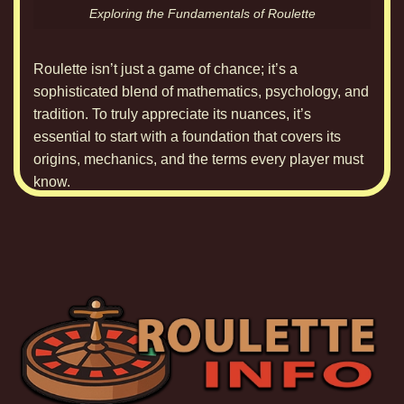
Exploring the Fundamentals of Roulette
Roulette isn’t just a game of chance; it’s a
sophisticated blend of mathematics, psychology, and
tradition. To truly appreciate its nuances, it’s
essential to start with a foundation that covers its
origins, mechanics, and the terms every player must
know.
The allure of
roulette
lies in its simplicity paired with
the complexity of betting and odds. The spinning
wheel, the bouncing ball, and the anticipation—as
the game progresses, players feel a rush that’s hard
to match. However, beneath this excitement, the
house edge quietly ensures the casino’s long-term
advantage, a critical concept for every player to
understand.