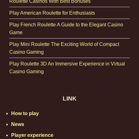
deeper appreciation of its cultural and historical
Roulette Casinos With Best Bonuses
significance, bridging centuries-old techniques with
Play American Roulette for Enthusiasts
modern gameplay.
Play French Roulette A Guide to the Elegant Casino
The Roulette Wheel Layout and Numbering
Game
System
Play Mini Roulette The Exciting World of Compact
The roulette wheel is a masterpiece of design and
Casino Gaming
engineering. The wheel is divided into numbered
Play Roulette 3D An Immersive Experience in Virtual
pockets ranging from 0 to 36, with the color red or
Casino Gaming
black alternating in most pockets. European roulette
wheels feature a single zero (0), while American
wheels add a double zero (00), altering the odds and
house advantage.
LINK
The numbering sequence on the wheel is
How to play
deliberately arranged to create balance between
News
high and low, odd and even numbers, as well as red
and black colors. This balance ensures
Player experience