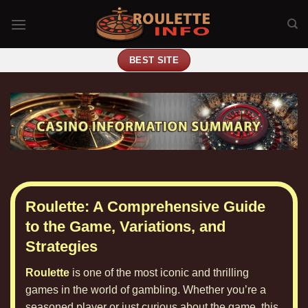
Skip
to
content
BEST SITE
Roulette: A Comprehensive Guide
to the Game, Variations, and
Strategies
Roulette
is one of the most iconic and thrilling
games in the world of gambling. Whether you’re a
seasoned player or just curious about the game, this