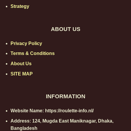
unpredictability for players, making the game both
Strategy
strategic and thrilling. The wheel’s layout is crucial to
understanding betting strategies and potential
payout odds associated with
roulette
.
ABOUT US
Different Types of Roulette: European, American,
Privacy Policy
and French
Roulette has evolved into several major types, each
Terms & Conditions
introducing its own twist on gameplay. The most
About Us
common types you’ll encounter are European,
SITE MAP
American, and French roulette.
European roulette, with its 37 pockets (numbers 0
through 36), offers players a lower house edge
INFORMATION
compared to American roulette, which has an extra
double zero slot, increasing the pockets to 38 and
Website Name: https://roulette-info.nl/
raising the house advantage. French roulette, similar
Address:
124, Mugda East Maniknagar, Dhaka,
to European, introduces unique rules like “La
Bangladesh