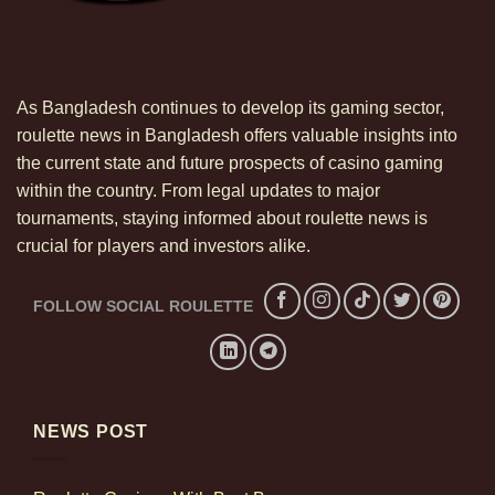
History and Origins of Roulette
The historical trail of
roulette
winds through 18th
century France, where the game first surfaced in
As Bangladesh continues to develop its gaming sector,
gambling circles. While its exact origins are debated,
roulette news in Bangladesh offers valuable insights into
many credit Blaise Pascal’s mathematical
the current state and future prospects of casino gaming
explorations with inadvertently creating the design of
within the country. From legal updates to major
the roulette wheel. The term ‘roulette’ itself means
tournaments, staying informed about roulette news is
“little wheel” in French, reflecting the game’s
crucial for players and investors alike.
simplicity and elegance.
As the game evolved, it spread through Europe,
FOLLOW SOCIAL ROULETTE
eventually landing in casinos in Monte Carlo and
beyond. Early roulette wheels had notable
distinctions, such as the inclusion or exclusion of the
double zero, which later influenced different game
NEWS POST
variants like the American and European styles.
Understanding the roots of roulette offers players a