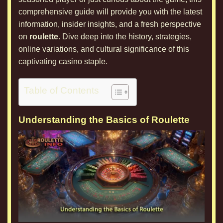
comprehensive guide will provide you with the latest
information, insider insights, and a fresh perspective
on
roulette
. Dive deep into the history, strategies,
online variations, and cultural significance of this
captivating casino staple.
Table of Contents
Understanding the Basics of Roulette