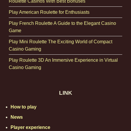
deeper appreciation of its cultural and historical
Roulette Casinos With Best Bonuses
significance, bridging centuries-old techniques with
Play American Roulette for Enthusiasts
modern gameplay.
Play French Roulette A Guide to the Elegant Casino
The Roulette Wheel Layout and Numbering
Game
System
Play Mini Roulette The Exciting World of Compact
The roulette wheel is a masterpiece of design and
Casino Gaming
engineering. The wheel is divided into numbered
Play Roulette 3D An Immersive Experience in Virtual
pockets ranging from 0 to 36, with the color red or
Casino Gaming
black alternating in most pockets. European roulette
wheels feature a single zero (0), while American
wheels add a double zero (00), altering the odds and
house advantage.
LINK
The numbering sequence on the wheel is
How to play
deliberately arranged to create balance between
News
high and low, odd and even numbers, as well as red
and black colors. This balance ensures
Player experience