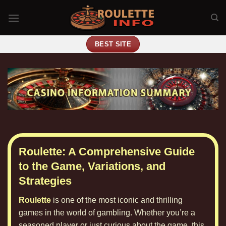
Skip
to
content
BEST SITE
Roulette: A Comprehensive Guide
to the Game, Variations, and
Strategies
Roulette
is one of the most iconic and thrilling
games in the world of gambling. Whether you’re a
seasoned player or just curious about the game, this