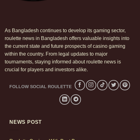
History and Origins of Roulette
The historical trail of
roulette
winds through 18th
century France, where the game first surfaced in
As Bangladesh continues to develop its gaming sector,
gambling circles. While its exact origins are debated,
roulette news in Bangladesh offers valuable insights into
many credit Blaise Pascal’s mathematical
the current state and future prospects of casino gaming
explorations with inadvertently creating the design of
within the country. From legal updates to major
the roulette wheel. The term ‘roulette’ itself means
tournaments, staying informed about roulette news is
“little wheel” in French, reflecting the game’s
crucial for players and investors alike.
simplicity and elegance.
As the game evolved, it spread through Europe,
FOLLOW SOCIAL ROULETTE
eventually landing in casinos in Monte Carlo and
beyond. Early roulette wheels had notable
distinctions, such as the inclusion or exclusion of the
double zero, which later influenced different game
NEWS POST
variants like the American and European styles.
Understanding the roots of roulette offers players a