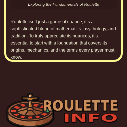
Exploring the Fundamentals of Roulette
Roulette isn’t just a game of chance; it’s a
sophisticated blend of mathematics, psychology, and
tradition. To truly appreciate its nuances, it’s
essential to start with a foundation that covers its
origins, mechanics, and the terms every player must
know.
The allure of
roulette
lies in its simplicity paired with
the complexity of betting and odds. The spinning
wheel, the bouncing ball, and the anticipation—as
the game progresses, players feel a rush that’s hard
to match. However, beneath this excitement, the
house edge quietly ensures the casino’s long-term
advantage, a critical concept for every player to
understand.