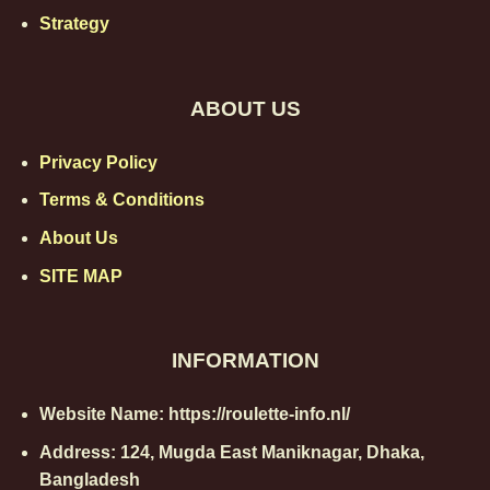
unpredictability for players, making the game both
Strategy
strategic and thrilling. The wheel’s layout is crucial to
understanding betting strategies and potential
payout odds associated with
roulette
.
ABOUT US
Different Types of Roulette: European, American,
Privacy Policy
and French
Roulette has evolved into several major types, each
Terms & Conditions
introducing its own twist on gameplay. The most
About Us
common types you’ll encounter are European,
SITE MAP
American, and French roulette.
European roulette, with its 37 pockets (numbers 0
through 36), offers players a lower house edge
INFORMATION
compared to American roulette, which has an extra
double zero slot, increasing the pockets to 38 and
Website Name: https://roulette-info.nl/
raising the house advantage. French roulette, similar
Address:
124, Mugda East Maniknagar, Dhaka,
to European, introduces unique rules like “La
Bangladesh