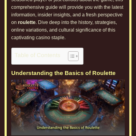
comprehensive guide will provide you with the latest
information, insider insights, and a fresh perspective
on
roulette
. Dive deep into the history, strategies,
online variations, and cultural significance of this
captivating casino staple.
Table of Contents
Understanding the Basics of Roulette