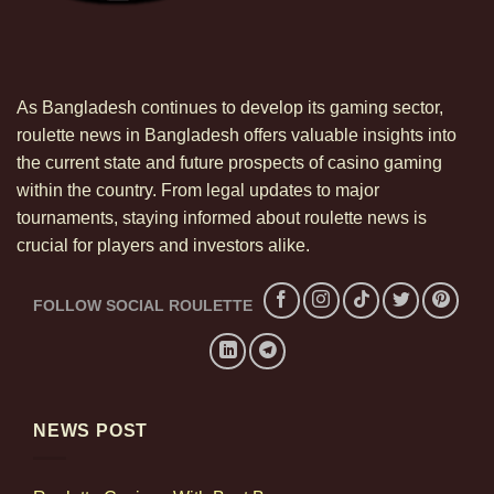
History and Origins of Roulette
The historical trail of
roulette
winds through 18th
century France, where the game first surfaced in
As Bangladesh continues to develop its gaming sector,
gambling circles. While its exact origins are debated,
roulette news in Bangladesh offers valuable insights into
many credit Blaise Pascal’s mathematical
the current state and future prospects of casino gaming
explorations with inadvertently creating the design of
within the country. From legal updates to major
the roulette wheel. The term ‘roulette’ itself means
tournaments, staying informed about roulette news is
“little wheel” in French, reflecting the game’s
crucial for players and investors alike.
simplicity and elegance.
As the game evolved, it spread through Europe,
FOLLOW SOCIAL ROULETTE
eventually landing in casinos in Monte Carlo and
beyond. Early roulette wheels had notable
distinctions, such as the inclusion or exclusion of the
double zero, which later influenced different game
NEWS POST
variants like the American and European styles.
Understanding the roots of roulette offers players a