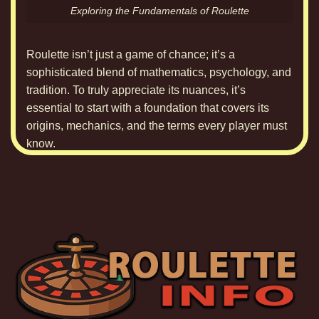
Exploring the Fundamentals of Roulette
Roulette isn’t just a game of chance; it’s a
sophisticated blend of mathematics, psychology, and
tradition. To truly appreciate its nuances, it’s
essential to start with a foundation that covers its
origins, mechanics, and the terms every player must
know.
The allure of
roulette
lies in its simplicity paired with
the complexity of betting and odds. The spinning
wheel, the bouncing ball, and the anticipation—as
the game progresses, players feel a rush that’s hard
to match. However, beneath this excitement, the
house edge quietly ensures the casino’s long-term
advantage, a critical concept for every player to
understand.