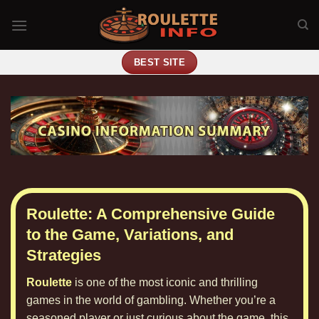
Skip
to
content
BEST SITE
Roulette: A Comprehensive Guide
to the Game, Variations, and
Strategies
Roulette
is one of the most iconic and thrilling
games in the world of gambling. Whether you’re a
seasoned player or just curious about the game, this