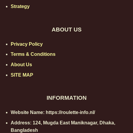
unpredictability for players, making the game both
Strategy
strategic and thrilling. The wheel’s layout is crucial to
understanding betting strategies and potential
payout odds associated with
roulette
.
ABOUT US
Different Types of Roulette: European, American,
Privacy Policy
and French
Roulette has evolved into several major types, each
Terms & Conditions
introducing its own twist on gameplay. The most
About Us
common types you’ll encounter are European,
SITE MAP
American, and French roulette.
European roulette, with its 37 pockets (numbers 0
through 36), offers players a lower house edge
INFORMATION
compared to American roulette, which has an extra
double zero slot, increasing the pockets to 38 and
Website Name: https://roulette-info.nl/
raising the house advantage. French roulette, similar
Address:
124, Mugda East Maniknagar, Dhaka,
to European, introduces unique rules like “La
Bangladesh