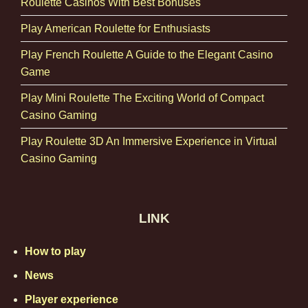
deeper appreciation of its cultural and historical
Roulette Casinos With Best Bonuses
significance, bridging centuries-old techniques with
Play American Roulette for Enthusiasts
modern gameplay.
Play French Roulette A Guide to the Elegant Casino
The Roulette Wheel Layout and Numbering
Game
System
Play Mini Roulette The Exciting World of Compact
The roulette wheel is a masterpiece of design and
Casino Gaming
engineering. The wheel is divided into numbered
Play Roulette 3D An Immersive Experience in Virtual
pockets ranging from 0 to 36, with the color red or
Casino Gaming
black alternating in most pockets. European roulette
wheels feature a single zero (0), while American
wheels add a double zero (00), altering the odds and
house advantage.
LINK
The numbering sequence on the wheel is
How to play
deliberately arranged to create balance between
News
high and low, odd and even numbers, as well as red
and black colors. This balance ensures
Player experience