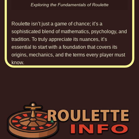
Exploring the Fundamentals of Roulette
Roulette isn’t just a game of chance; it’s a
sophisticated blend of mathematics, psychology, and
tradition. To truly appreciate its nuances, it’s
essential to start with a foundation that covers its
origins, mechanics, and the terms every player must
know.
The allure of
roulette
lies in its simplicity paired with
the complexity of betting and odds. The spinning
wheel, the bouncing ball, and the anticipation—as
the game progresses, players feel a rush that’s hard
to match. However, beneath this excitement, the
house edge quietly ensures the casino’s long-term
advantage, a critical concept for every player to
understand.