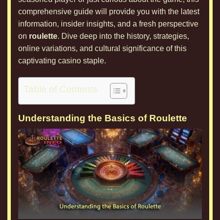
comprehensive guide will provide you with the latest
information, insider insights, and a fresh perspective
on
roulette
. Dive deep into the history, strategies,
online variations, and cultural significance of this
captivating casino staple.
Table of Contents
Understanding the Basics of Roulette