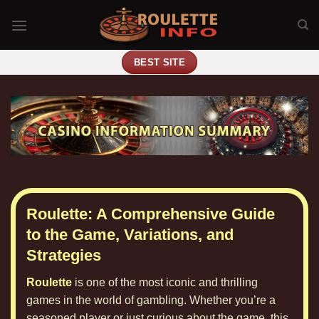
Skip
to
content
BEST SITE
Roulette: A Comprehensive Guide
to the Game, Variations, and
Strategies
Roulette
is one of the most iconic and thrilling
games in the world of gambling. Whether you’re a
seasoned player or just curious about the game, this