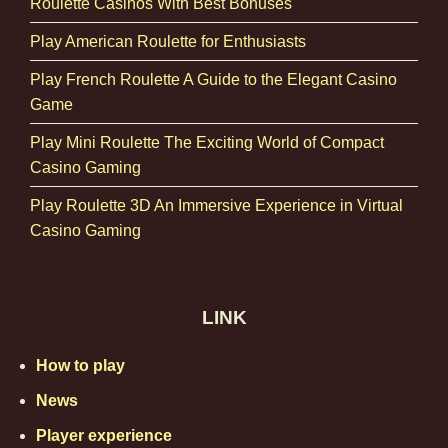
deeper appreciation of its cultural and historical
Roulette Casinos With Best Bonuses
significance, bridging centuries-old techniques with
Play American Roulette for Enthusiasts
modern gameplay.
Play French Roulette A Guide to the Elegant Casino
The Roulette Wheel Layout and Numbering
Game
System
Play Mini Roulette The Exciting World of Compact
The roulette wheel is a masterpiece of design and
Casino Gaming
engineering. The wheel is divided into numbered
Play Roulette 3D An Immersive Experience in Virtual
pockets ranging from 0 to 36, with the color red or
Casino Gaming
black alternating in most pockets. European roulette
wheels feature a single zero (0), while American
wheels add a double zero (00), altering the odds and
house advantage.
LINK
The numbering sequence on the wheel is
How to play
deliberately arranged to create balance between
News
high and low, odd and even numbers, as well as red
and black colors. This balance ensures
Player experience