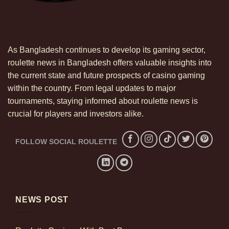
History and Origins of Roulette
The historical trail of
roulette
winds through 18th
century France, where the game first surfaced in
As Bangladesh continues to develop its gaming sector,
gambling circles. While its exact origins are debated,
roulette news in Bangladesh offers valuable insights into
many credit Blaise Pascal’s mathematical
the current state and future prospects of casino gaming
explorations with inadvertently creating the design of
within the country. From legal updates to major
the roulette wheel. The term ‘roulette’ itself means
tournaments, staying informed about roulette news is
“little wheel” in French, reflecting the game’s
crucial for players and investors alike.
simplicity and elegance.
As the game evolved, it spread through Europe,
FOLLOW SOCIAL ROULETTE
eventually landing in casinos in Monte Carlo and
beyond. Early roulette wheels had notable
distinctions, such as the inclusion or exclusion of the
double zero, which later influenced different game
NEWS POST
variants like the American and European styles.
Understanding the roots of roulette offers players a