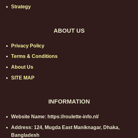
unpredictability for players, making the game both
Strategy
strategic and thrilling. The wheel’s layout is crucial to
understanding betting strategies and potential
payout odds associated with
roulette
.
ABOUT US
Different Types of Roulette: European, American,
Privacy Policy
and French
Roulette has evolved into several major types, each
Terms & Conditions
introducing its own twist on gameplay. The most
About Us
common types you’ll encounter are European,
SITE MAP
American, and French roulette.
European roulette, with its 37 pockets (numbers 0
through 36), offers players a lower house edge
INFORMATION
compared to American roulette, which has an extra
double zero slot, increasing the pockets to 38 and
Website Name: https://roulette-info.nl/
raising the house advantage. French roulette, similar
Address:
124, Mugda East Maniknagar, Dhaka,
to European, introduces unique rules like “La
Bangladesh