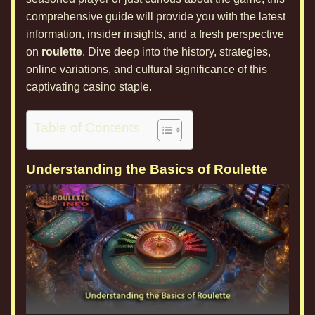
comprehensive guide will provide you with the latest
information, insider insights, and a fresh perspective
on
roulette
. Dive deep into the history, strategies,
online variations, and cultural significance of this
captivating casino staple.
Table of Contents
Understanding the Basics of Roulette