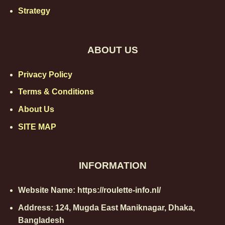
unpredictability for players, making the game both
Strategy
strategic and thrilling. The wheel’s layout is crucial to
understanding betting strategies and potential
payout odds associated with
roulette
.
ABOUT US
Different Types of Roulette: European, American,
Privacy Policy
and French
Roulette has evolved into several major types, each
Terms & Conditions
introducing its own twist on gameplay. The most
About Us
common types you’ll encounter are European,
SITE MAP
American, and French roulette.
European roulette, with its 37 pockets (numbers 0
through 36), offers players a lower house edge
INFORMATION
compared to American roulette, which has an extra
double zero slot, increasing the pockets to 38 and
Website Name: https://roulette-info.nl/
raising the house advantage. French roulette, similar
Address:
124, Mugda East Maniknagar, Dhaka,
to European, introduces unique rules like “La
Bangladesh