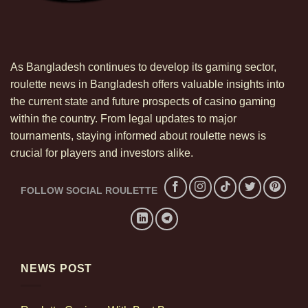
History and Origins of Roulette
The historical trail of
roulette
winds through 18th
century France, where the game first surfaced in
As Bangladesh continues to develop its gaming sector,
gambling circles. While its exact origins are debated,
roulette news in Bangladesh offers valuable insights into
many credit Blaise Pascal’s mathematical
the current state and future prospects of casino gaming
explorations with inadvertently creating the design of
within the country. From legal updates to major
the roulette wheel. The term ‘roulette’ itself means
tournaments, staying informed about roulette news is
“little wheel” in French, reflecting the game’s
crucial for players and investors alike.
simplicity and elegance.
As the game evolved, it spread through Europe,
FOLLOW SOCIAL ROULETTE
eventually landing in casinos in Monte Carlo and
beyond. Early roulette wheels had notable
distinctions, such as the inclusion or exclusion of the
double zero, which later influenced different game
NEWS POST
variants like the American and European styles.
Understanding the roots of roulette offers players a