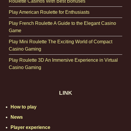
deeper appreciation of its cultural and historical
Roulette Casinos With Best Bonuses
significance, bridging centuries-old techniques with
Play American Roulette for Enthusiasts
modern gameplay.
Play French Roulette A Guide to the Elegant Casino
The Roulette Wheel Layout and Numbering
Game
System
Play Mini Roulette The Exciting World of Compact
The roulette wheel is a masterpiece of design and
Casino Gaming
engineering. The wheel is divided into numbered
Play Roulette 3D An Immersive Experience in Virtual
pockets ranging from 0 to 36, with the color red or
Casino Gaming
black alternating in most pockets. European roulette
wheels feature a single zero (0), while American
wheels add a double zero (00), altering the odds and
house advantage.
LINK
The numbering sequence on the wheel is
How to play
deliberately arranged to create balance between
News
high and low, odd and even numbers, as well as red
and black colors. This balance ensures
Player experience