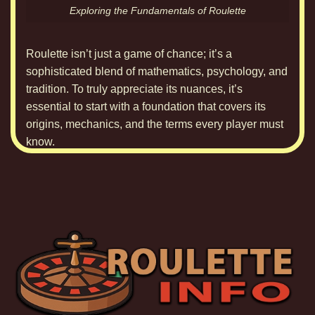
Exploring the Fundamentals of Roulette
Roulette isn’t just a game of chance; it’s a
sophisticated blend of mathematics, psychology, and
tradition. To truly appreciate its nuances, it’s
essential to start with a foundation that covers its
origins, mechanics, and the terms every player must
know.
The allure of
roulette
lies in its simplicity paired with
the complexity of betting and odds. The spinning
wheel, the bouncing ball, and the anticipation—as
the game progresses, players feel a rush that’s hard
to match. However, beneath this excitement, the
house edge quietly ensures the casino’s long-term
advantage, a critical concept for every player to
understand.