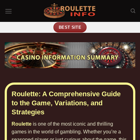
Skip
to
content
BEST SITE
Roulette: A Comprehensive Guide
to the Game, Variations, and
Strategies
Roulette
is one of the most iconic and thrilling
games in the world of gambling. Whether you’re a
seasoned player or just curious about the game, this