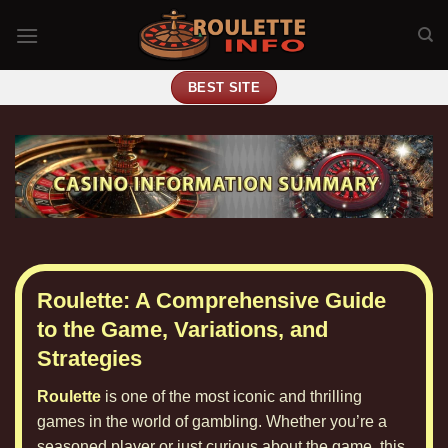
Skip
to
content
BEST SITE
Roulette: A Comprehensive Guide
to the Game, Variations, and
Strategies
Roulette
is one of the most iconic and thrilling
games in the world of gambling. Whether you’re a
seasoned player or just curious about the game, this