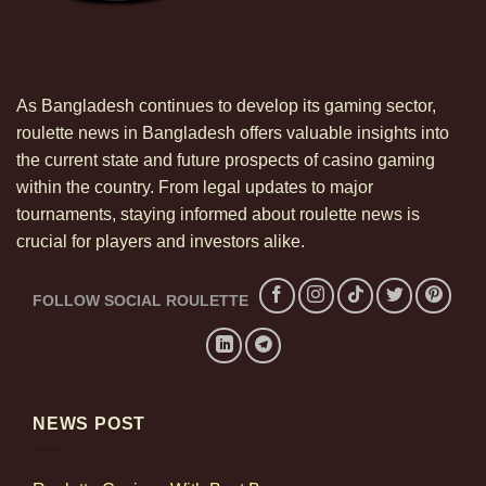
History and Origins of Roulette
The historical trail of
roulette
winds through 18th
century France, where the game first surfaced in
As Bangladesh continues to develop its gaming sector,
gambling circles. While its exact origins are debated,
roulette news in Bangladesh offers valuable insights into
many credit Blaise Pascal’s mathematical
the current state and future prospects of casino gaming
explorations with inadvertently creating the design of
within the country. From legal updates to major
the roulette wheel. The term ‘roulette’ itself means
tournaments, staying informed about roulette news is
“little wheel” in French, reflecting the game’s
crucial for players and investors alike.
simplicity and elegance.
As the game evolved, it spread through Europe,
FOLLOW SOCIAL ROULETTE
eventually landing in casinos in Monte Carlo and
beyond. Early roulette wheels had notable
distinctions, such as the inclusion or exclusion of the
double zero, which later influenced different game
NEWS POST
variants like the American and European styles.
Understanding the roots of roulette offers players a