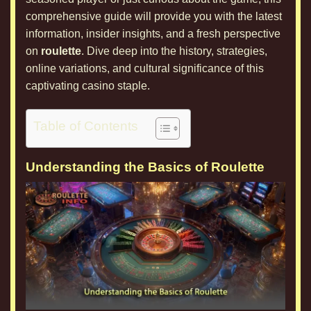
comprehensive guide will provide you with the latest
information, insider insights, and a fresh perspective
on
roulette
. Dive deep into the history, strategies,
online variations, and cultural significance of this
captivating casino staple.
Table of Contents
Understanding the Basics of Roulette