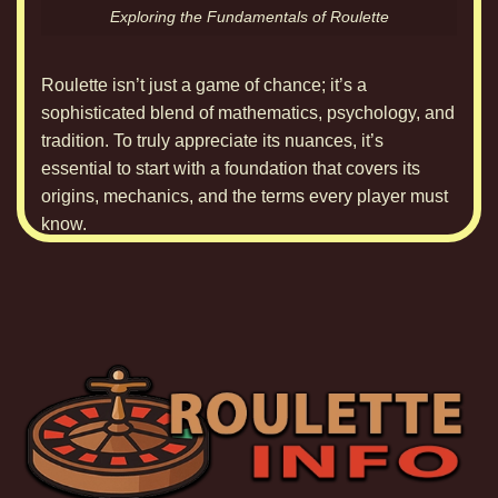
Exploring the Fundamentals of Roulette
Roulette isn’t just a game of chance; it’s a
sophisticated blend of mathematics, psychology, and
tradition. To truly appreciate its nuances, it’s
essential to start with a foundation that covers its
origins, mechanics, and the terms every player must
know.
The allure of
roulette
lies in its simplicity paired with
the complexity of betting and odds. The spinning
wheel, the bouncing ball, and the anticipation—as
the game progresses, players feel a rush that’s hard
to match. However, beneath this excitement, the
house edge quietly ensures the casino’s long-term
advantage, a critical concept for every player to
understand.