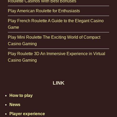
deeper appreciation of its cultural and historical
Roulette Casinos With Best Bonuses
significance, bridging centuries-old techniques with
Play American Roulette for Enthusiasts
modern gameplay.
Play French Roulette A Guide to the Elegant Casino
The Roulette Wheel Layout and Numbering
Game
System
Play Mini Roulette The Exciting World of Compact
The roulette wheel is a masterpiece of design and
Casino Gaming
engineering. The wheel is divided into numbered
Play Roulette 3D An Immersive Experience in Virtual
pockets ranging from 0 to 36, with the color red or
Casino Gaming
black alternating in most pockets. European roulette
wheels feature a single zero (0), while American
wheels add a double zero (00), altering the odds and
house advantage.
LINK
The numbering sequence on the wheel is
How to play
deliberately arranged to create balance between
News
high and low, odd and even numbers, as well as red
and black colors. This balance ensures
Player experience