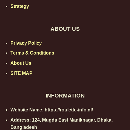
unpredictability for players, making the game both
Strategy
strategic and thrilling. The wheel’s layout is crucial to
understanding betting strategies and potential
payout odds associated with
roulette
.
ABOUT US
Different Types of Roulette: European, American,
Privacy Policy
and French
Roulette has evolved into several major types, each
Terms & Conditions
introducing its own twist on gameplay. The most
About Us
common types you’ll encounter are European,
SITE MAP
American, and French roulette.
European roulette, with its 37 pockets (numbers 0
through 36), offers players a lower house edge
INFORMATION
compared to American roulette, which has an extra
double zero slot, increasing the pockets to 38 and
Website Name: https://roulette-info.nl/
raising the house advantage. French roulette, similar
Address:
124, Mugda East Maniknagar, Dhaka,
to European, introduces unique rules like “La
Bangladesh