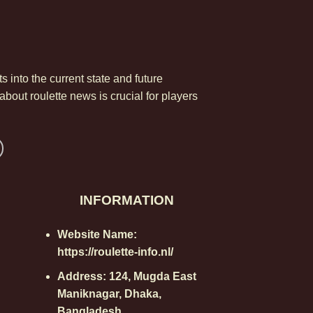
ng circles. While its exact origins are
 the roulette wheel. The term ‘roulette’
 into the current state and future
nd. Early roulette wheels had notable
bout roulette news is crucial for players
e variants like the American and
and historical significance, bridging
ets ranging from 0 to 36, with the
INFORMATION
le American wheels add a double zero
Website Name:
https://roulette-info.nl/
w, odd and even numbers, as well as
Address:
124, Mugda East
nd thrilling. The wheel’s layout is
Maniknagar, Dhaka,
Bangladesh