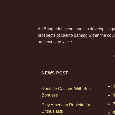
The historical trail of
roulette
winds thro
debated, many credit Blaise Pascal’s mat
itself means “little wheel” in French, re
As Bangladesh continues to develop its gam
As the game evolved, it spread through
prospects of casino gaming within the coun
distinctions, such as the inclusion or e
and investors alike.
European styles. Understanding the roots 
centuries-old techniques with modern 
The Roulette Wheel Layout 
The roulette wheel is a masterpiece of 
NEWS POST
color red or black alternating in most 
(00), altering the odds and house adva
H
Roulette Casinos With Best
Bonuses
The numbering sequence on the wheel i
red and black colors. This balance ensur
P
Play American Roulette for
crucial to understanding betting strate
Enthusiasts
S