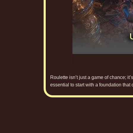
Roulette isn’t just a game of chance; it’
essential to start with a foundation tha
The allure of
roulette
lies in its simpli
anticipation—as the game progresses, pl
ensures the casino’s long-term advantage
History and Origins of Roulet