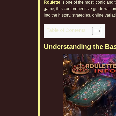
Roulette
is one of the most iconic and 
game, this comprehensive guide will prov
into the history, strategies, online varia
Table of Contents
Understanding the Bas