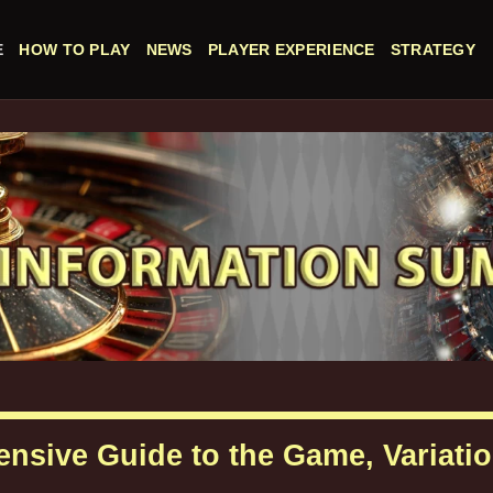
E
HOW TO PLAY
NEWS
PLAYER EXPERIENCE
STRATEGY
nsive Guide to the Game, Variatio