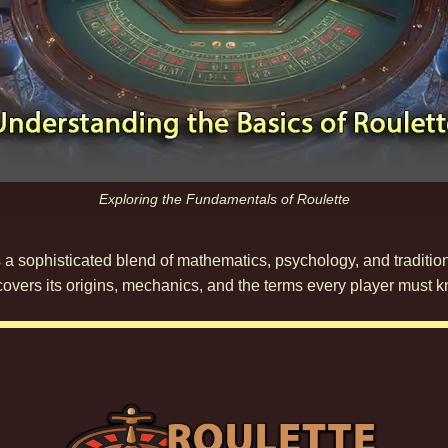
Exploring the Fundamentals of Roulette
s a sophisticated blend of mathematics, psychology, and tradition.
t covers its origins, mechanics, and the terms every player must 
city paired with the complexity of betting and odds. The spinning 
ayers feel a rush that’s hard to match. However, beneath this 
, a critical concept for every player to understand.
te