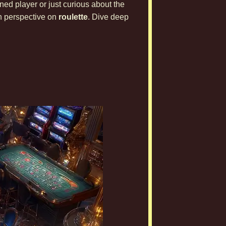
ned player or just curious about the
sh perspective on
roulette
. Dive deep