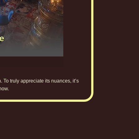
 To truly appreciate its nuances, it’s
know.
wheel, the bouncing ball, and the
excitement, the house edge quietly