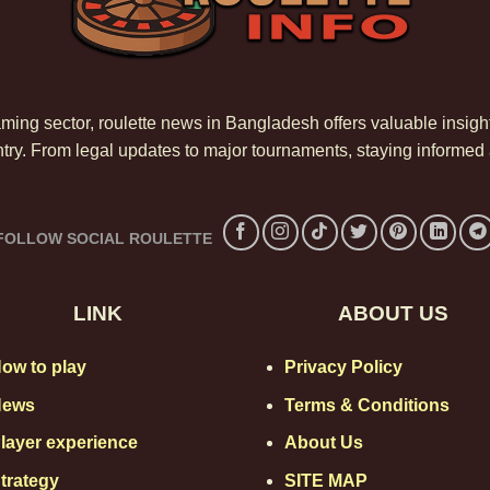
ugh 18th century France, where the game first surfaced in gambli
hematical explorations with inadvertently creating the design of
flecting the game’s simplicity and elegance.
ing sector, roulette news in Bangladesh offers valuable insights
 Europe, eventually landing in casinos in Monte Carlo and beyo
try. From legal updates to major tournaments, staying informed a
xclusion of the double zero, which later influenced different gam
of roulette offers players a deeper appreciation of its cultural 
gameplay.
FOLLOW SOCIAL ROULETTE
and Numbering System
design and engineering. The wheel is divided into numbered pock
LINK
ABOUT US
pockets. European roulette wheels feature a single zero (0), whi
ntage.
ow to play
Privacy Policy
News
Terms & Conditions
s deliberately arranged to create balance between high and lo
es unpredictability for players, making the game both strategic a
layer experience
About Us
gies and potential payout odds associated with
roulette
.
trategy
SITE MAP