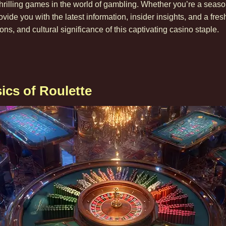
thrilling games in the world of gambling. Whether you’re a seaso
ide you with the latest information, insider insights, and a fre
tions, and cultural significance of this captivating casino staple.
ics of Roulette