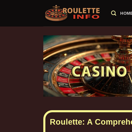
Skip
to
HOM
content
Roulette: A Comprehe