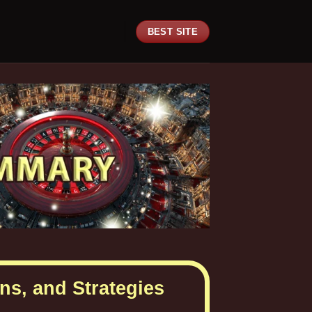
BEST SITE
ns, and Strategies