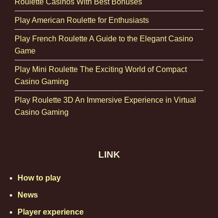
deeper appreciation of its cultural and historical
Roulette Casinos With Best Bonuses
significance, bridging centuries-old techniques with
Play American Roulette for Enthusiasts
modern gameplay.
Play French Roulette A Guide to the Elegant Casino
The Roulette Wheel Layout and Numbering
Game
System
Play Mini Roulette The Exciting World of Compact
The roulette wheel is a masterpiece of design and
Casino Gaming
engineering. The wheel is divided into numbered
Play Roulette 3D An Immersive Experience in Virtual
pockets ranging from 0 to 36, with the color red or
Casino Gaming
black alternating in most pockets. European roulette
wheels feature a single zero (0), while American
wheels add a double zero (00), altering the odds and
house advantage.
LINK
The numbering sequence on the wheel is
How to play
deliberately arranged to create balance between
News
high and low, odd and even numbers, as well as red
and black colors. This balance ensures
Player experience