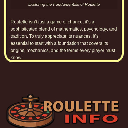
Exploring the Fundamentals of Roulette
Roulette isn’t just a game of chance; it’s a
sophisticated blend of mathematics, psychology, and
tradition. To truly appreciate its nuances, it’s
essential to start with a foundation that covers its
origins, mechanics, and the terms every player must
know.
The allure of
roulette
lies in its simplicity paired with
the complexity of betting and odds. The spinning
wheel, the bouncing ball, and the anticipation—as
the game progresses, players feel a rush that’s hard
to match. However, beneath this excitement, the
house edge quietly ensures the casino’s long-term
advantage, a critical concept for every player to
understand.