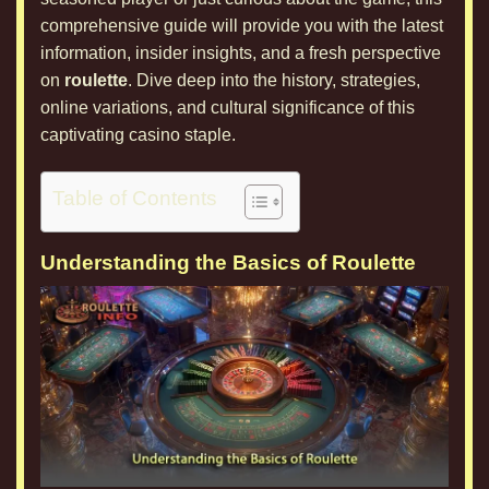
comprehensive guide will provide you with the latest
information, insider insights, and a fresh perspective
on
roulette
. Dive deep into the history, strategies,
online variations, and cultural significance of this
captivating casino staple.
Table of Contents
Understanding the Basics of Roulette