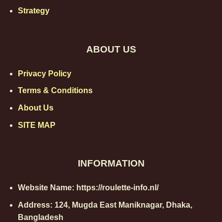
unpredictability for players, making the game both
Strategy
strategic and thrilling. The wheel’s layout is crucial to
understanding betting strategies and potential
payout odds associated with
roulette
.
ABOUT US
Different Types of Roulette: European, American,
Privacy Policy
and French
Roulette has evolved into several major types, each
Terms & Conditions
introducing its own twist on gameplay. The most
About Us
common types you’ll encounter are European,
SITE MAP
American, and French roulette.
European roulette, with its 37 pockets (numbers 0
through 36), offers players a lower house edge
INFORMATION
compared to American roulette, which has an extra
double zero slot, increasing the pockets to 38 and
Website Name: https://roulette-info.nl/
raising the house advantage. French roulette, similar
Address:
124, Mugda East Maniknagar, Dhaka,
to European, introduces unique rules like “La
Bangladesh