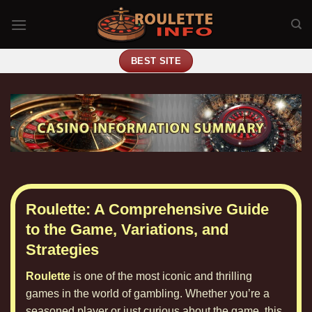
Skip
to
content
BEST SITE
Roulette: A Comprehensive Guide
to the Game, Variations, and
Strategies
Roulette
is one of the most iconic and thrilling
games in the world of gambling. Whether you’re a
seasoned player or just curious about the game, this