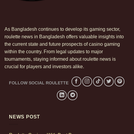
History and Origins of Roulette
The historical trail of
roulette
winds through 18th
century France, where the game first surfaced in
As Bangladesh continues to develop its gaming sector,
gambling circles. While its exact origins are debated,
roulette news in Bangladesh offers valuable insights into
many credit Blaise Pascal’s mathematical
the current state and future prospects of casino gaming
explorations with inadvertently creating the design of
within the country. From legal updates to major
the roulette wheel. The term ‘roulette’ itself means
tournaments, staying informed about roulette news is
“little wheel” in French, reflecting the game’s
crucial for players and investors alike.
simplicity and elegance.
As the game evolved, it spread through Europe,
FOLLOW SOCIAL ROULETTE
eventually landing in casinos in Monte Carlo and
beyond. Early roulette wheels had notable
distinctions, such as the inclusion or exclusion of the
double zero, which later influenced different game
NEWS POST
variants like the American and European styles.
Understanding the roots of roulette offers players a