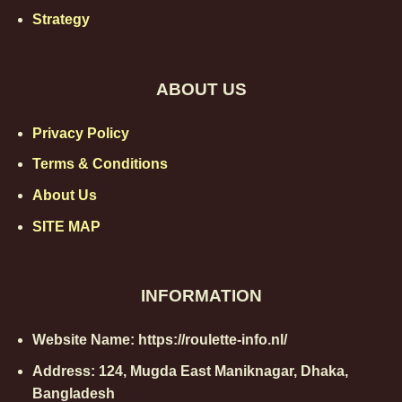
unpredictability for players, making the game both
Strategy
strategic and thrilling. The wheel’s layout is crucial to
understanding betting strategies and potential
payout odds associated with
roulette
.
ABOUT US
Different Types of Roulette: European, American,
Privacy Policy
and French
Roulette has evolved into several major types, each
Terms & Conditions
introducing its own twist on gameplay. The most
About Us
common types you’ll encounter are European,
SITE MAP
American, and French roulette.
European roulette, with its 37 pockets (numbers 0
through 36), offers players a lower house edge
INFORMATION
compared to American roulette, which has an extra
double zero slot, increasing the pockets to 38 and
Website Name: https://roulette-info.nl/
raising the house advantage. French roulette, similar
Address:
124, Mugda East Maniknagar, Dhaka,
to European, introduces unique rules like “La
Bangladesh