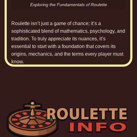
Exploring the Fundamentals of Roulette
Roulette isn’t just a game of chance; it’s a
sophisticated blend of mathematics, psychology, and
tradition. To truly appreciate its nuances, it’s
essential to start with a foundation that covers its
origins, mechanics, and the terms every player must
know.
The allure of
roulette
lies in its simplicity paired with
the complexity of betting and odds. The spinning
wheel, the bouncing ball, and the anticipation—as
the game progresses, players feel a rush that’s hard
to match. However, beneath this excitement, the
house edge quietly ensures the casino’s long-term
advantage, a critical concept for every player to
understand.