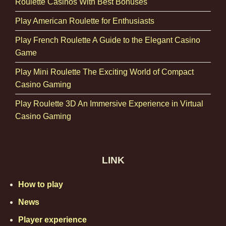
deeper appreciation of its cultural and historical
Roulette Casinos With Best Bonuses
significance, bridging centuries-old techniques with
Play American Roulette for Enthusiasts
modern gameplay.
Play French Roulette A Guide to the Elegant Casino
The Roulette Wheel Layout and Numbering
Game
System
Play Mini Roulette The Exciting World of Compact
The roulette wheel is a masterpiece of design and
Casino Gaming
engineering. The wheel is divided into numbered
Play Roulette 3D An Immersive Experience in Virtual
pockets ranging from 0 to 36, with the color red or
Casino Gaming
black alternating in most pockets. European roulette
wheels feature a single zero (0), while American
wheels add a double zero (00), altering the odds and
house advantage.
LINK
The numbering sequence on the wheel is
How to play
deliberately arranged to create balance between
News
high and low, odd and even numbers, as well as red
and black colors. This balance ensures
Player experience