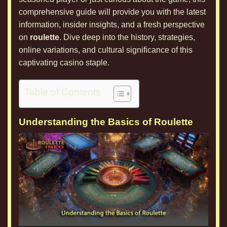
comprehensive guide will provide you with the latest
information, insider insights, and a fresh perspective
on
roulette
. Dive deep into the history, strategies,
online variations, and cultural significance of this
captivating casino staple.
Table of Contents
Understanding the Basics of Roulette