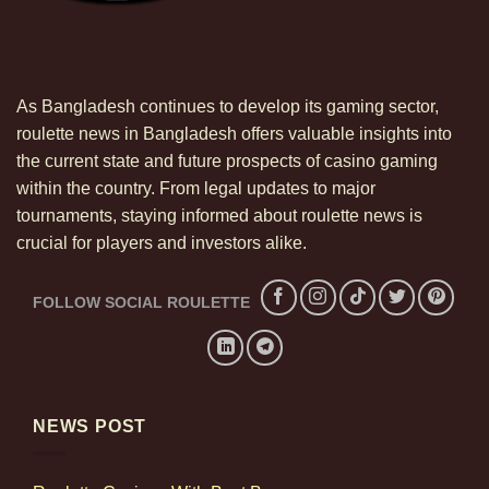
History and Origins of Roulette
The historical trail of
roulette
winds through 18th
century France, where the game first surfaced in
As Bangladesh continues to develop its gaming sector,
gambling circles. While its exact origins are debated,
roulette news in Bangladesh offers valuable insights into
many credit Blaise Pascal’s mathematical
the current state and future prospects of casino gaming
explorations with inadvertently creating the design of
within the country. From legal updates to major
the roulette wheel. The term ‘roulette’ itself means
tournaments, staying informed about roulette news is
“little wheel” in French, reflecting the game’s
crucial for players and investors alike.
simplicity and elegance.
As the game evolved, it spread through Europe,
FOLLOW SOCIAL ROULETTE
eventually landing in casinos in Monte Carlo and
beyond. Early roulette wheels had notable
distinctions, such as the inclusion or exclusion of the
double zero, which later influenced different game
NEWS POST
variants like the American and European styles.
Understanding the roots of roulette offers players a