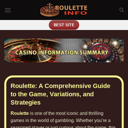
Skip
to
content
BEST SITE
Roulette: A Comprehensive Guide
to the Game, Variations, and
Strategies
Roulette
is one of the most iconic and thrilling
games in the world of gambling. Whether you’re a
seasoned player or just curious about the game, this