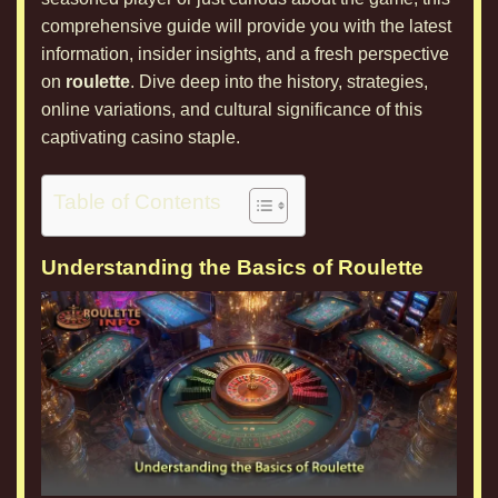
comprehensive guide will provide you with the latest
information, insider insights, and a fresh perspective
on
roulette
. Dive deep into the history, strategies,
online variations, and cultural significance of this
captivating casino staple.
Table of Contents
Understanding the Basics of Roulette