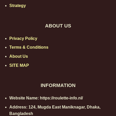
unpredictability for players, making the game both
Strategy
strategic and thrilling. The wheel’s layout is crucial to
understanding betting strategies and potential
payout odds associated with
roulette
.
ABOUT US
Different Types of Roulette: European, American,
Privacy Policy
and French
Roulette has evolved into several major types, each
Terms & Conditions
introducing its own twist on gameplay. The most
About Us
common types you’ll encounter are European,
SITE MAP
American, and French roulette.
European roulette, with its 37 pockets (numbers 0
through 36), offers players a lower house edge
INFORMATION
compared to American roulette, which has an extra
double zero slot, increasing the pockets to 38 and
Website Name: https://roulette-info.nl/
raising the house advantage. French roulette, similar
Address:
124, Mugda East Maniknagar, Dhaka,
to European, introduces unique rules like “La
Bangladesh