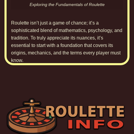
Exploring the Fundamentals of Roulette
Roulette isn’t just a game of chance; it’s a
sophisticated blend of mathematics, psychology, and
tradition. To truly appreciate its nuances, it’s
essential to start with a foundation that covers its
origins, mechanics, and the terms every player must
know.
The allure of
roulette
lies in its simplicity paired with
the complexity of betting and odds. The spinning
wheel, the bouncing ball, and the anticipation—as
the game progresses, players feel a rush that’s hard
to match. However, beneath this excitement, the
house edge quietly ensures the casino’s long-term
advantage, a critical concept for every player to
understand.