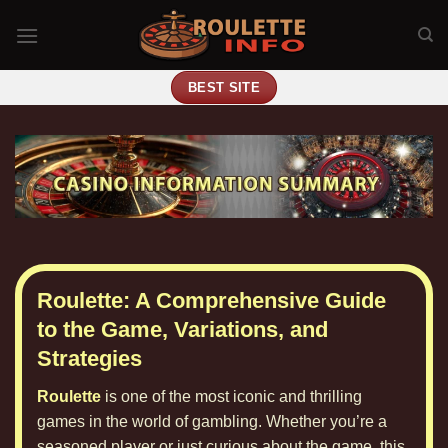
Skip
to
content
BEST SITE
Roulette: A Comprehensive Guide
to the Game, Variations, and
Strategies
Roulette
is one of the most iconic and thrilling
games in the world of gambling. Whether you’re a
seasoned player or just curious about the game, this