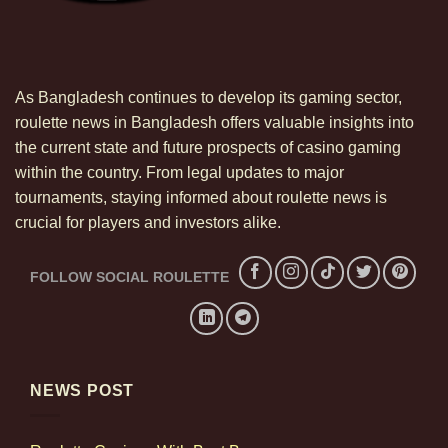
History and Origins of Roulette
The historical trail of
roulette
winds through 18th
century France, where the game first surfaced in
As Bangladesh continues to develop its gaming sector,
gambling circles. While its exact origins are debated,
roulette news in Bangladesh offers valuable insights into
many credit Blaise Pascal’s mathematical
the current state and future prospects of casino gaming
explorations with inadvertently creating the design of
within the country. From legal updates to major
the roulette wheel. The term ‘roulette’ itself means
tournaments, staying informed about roulette news is
“little wheel” in French, reflecting the game’s
crucial for players and investors alike.
simplicity and elegance.
As the game evolved, it spread through Europe,
FOLLOW SOCIAL ROULETTE
eventually landing in casinos in Monte Carlo and
beyond. Early roulette wheels had notable
distinctions, such as the inclusion or exclusion of the
double zero, which later influenced different game
NEWS POST
variants like the American and European styles.
Understanding the roots of roulette offers players a