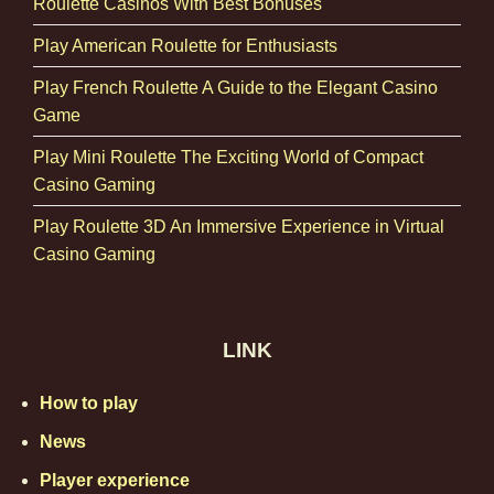
deeper appreciation of its cultural and historical
Roulette Casinos With Best Bonuses
significance, bridging centuries-old techniques with
Play American Roulette for Enthusiasts
modern gameplay.
Play French Roulette A Guide to the Elegant Casino
The Roulette Wheel Layout and Numbering
Game
System
Play Mini Roulette The Exciting World of Compact
The roulette wheel is a masterpiece of design and
Casino Gaming
engineering. The wheel is divided into numbered
Play Roulette 3D An Immersive Experience in Virtual
pockets ranging from 0 to 36, with the color red or
Casino Gaming
black alternating in most pockets. European roulette
wheels feature a single zero (0), while American
wheels add a double zero (00), altering the odds and
house advantage.
LINK
The numbering sequence on the wheel is
How to play
deliberately arranged to create balance between
News
high and low, odd and even numbers, as well as red
and black colors. This balance ensures
Player experience