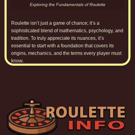
Exploring the Fundamentals of Roulette
Roulette isn’t just a game of chance; it’s a
sophisticated blend of mathematics, psychology, and
tradition. To truly appreciate its nuances, it’s
essential to start with a foundation that covers its
origins, mechanics, and the terms every player must
know.
The allure of
roulette
lies in its simplicity paired with
the complexity of betting and odds. The spinning
wheel, the bouncing ball, and the anticipation—as
the game progresses, players feel a rush that’s hard
to match. However, beneath this excitement, the
house edge quietly ensures the casino’s long-term
advantage, a critical concept for every player to
understand.