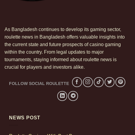
History and Origins of Roulette
The historical trail of
roulette
winds through 18th
century France, where the game first surfaced in
As Bangladesh continues to develop its gaming sector,
gambling circles. While its exact origins are debated,
roulette news in Bangladesh offers valuable insights into
many credit Blaise Pascal’s mathematical
the current state and future prospects of casino gaming
explorations with inadvertently creating the design of
within the country. From legal updates to major
the roulette wheel. The term ‘roulette’ itself means
tournaments, staying informed about roulette news is
“little wheel” in French, reflecting the game’s
crucial for players and investors alike.
simplicity and elegance.
As the game evolved, it spread through Europe,
FOLLOW SOCIAL ROULETTE
eventually landing in casinos in Monte Carlo and
beyond. Early roulette wheels had notable
distinctions, such as the inclusion or exclusion of the
double zero, which later influenced different game
NEWS POST
variants like the American and European styles.
Understanding the roots of roulette offers players a