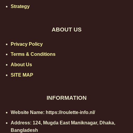
unpredictability for players, making the game both
Strategy
strategic and thrilling. The wheel’s layout is crucial to
understanding betting strategies and potential
payout odds associated with
roulette
.
ABOUT US
Different Types of Roulette: European, American,
Privacy Policy
and French
Roulette has evolved into several major types, each
Terms & Conditions
introducing its own twist on gameplay. The most
About Us
common types you’ll encounter are European,
SITE MAP
American, and French roulette.
European roulette, with its 37 pockets (numbers 0
through 36), offers players a lower house edge
INFORMATION
compared to American roulette, which has an extra
double zero slot, increasing the pockets to 38 and
Website Name: https://roulette-info.nl/
raising the house advantage. French roulette, similar
Address:
124, Mugda East Maniknagar, Dhaka,
to European, introduces unique rules like “La
Bangladesh