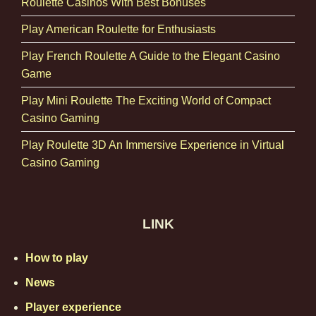
deeper appreciation of its cultural and historical
Roulette Casinos With Best Bonuses
significance, bridging centuries-old techniques with
Play American Roulette for Enthusiasts
modern gameplay.
Play French Roulette A Guide to the Elegant Casino
The Roulette Wheel Layout and Numbering
Game
System
Play Mini Roulette The Exciting World of Compact
The roulette wheel is a masterpiece of design and
Casino Gaming
engineering. The wheel is divided into numbered
Play Roulette 3D An Immersive Experience in Virtual
pockets ranging from 0 to 36, with the color red or
Casino Gaming
black alternating in most pockets. European roulette
wheels feature a single zero (0), while American
wheels add a double zero (00), altering the odds and
house advantage.
LINK
The numbering sequence on the wheel is
How to play
deliberately arranged to create balance between
News
high and low, odd and even numbers, as well as red
and black colors. This balance ensures
Player experience