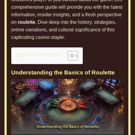
comprehensive guide will provide you with the latest
information, insider insights, and a fresh perspective
on
roulette
. Dive deep into the history, strategies,
online variations, and cultural significance of this
captivating casino staple.
Table of Contents
Understanding the Basics of Roulette