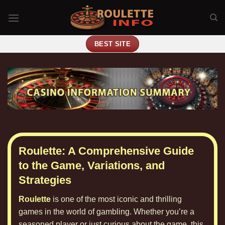
Skip
to
content
BEST SITE
Roulette: A Comprehensive Guide
to the Game, Variations, and
Strategies
Roulette
is one of the most iconic and thrilling
games in the world of gambling. Whether you’re a
seasoned player or just curious about the game, this