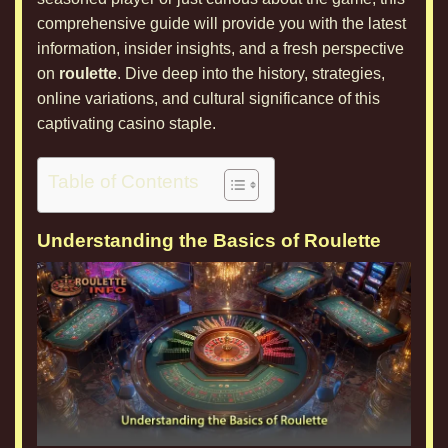
comprehensive guide will provide you with the latest
information, insider insights, and a fresh perspective
on
roulette
. Dive deep into the history, strategies,
online variations, and cultural significance of this
captivating casino staple.
Table of Contents
Understanding the Basics of Roulette