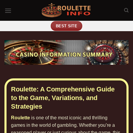
Skip
to
content
BEST SITE
Roulette: A Comprehensive Guide
to the Game, Variations, and
Strategies
Roulette
is one of the most iconic and thrilling
games in the world of gambling. Whether you’re a
seasoned player or just curious about the game, this