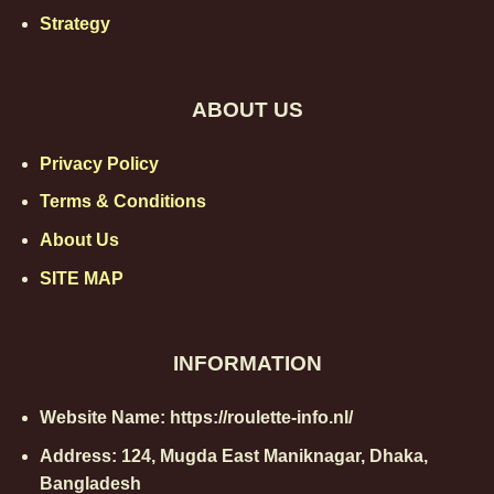
unpredictability for players, making the game both
Strategy
strategic and thrilling. The wheel’s layout is crucial to
understanding betting strategies and potential
payout odds associated with
roulette
.
ABOUT US
Different Types of Roulette: European, American,
Privacy Policy
and French
Roulette has evolved into several major types, each
Terms & Conditions
introducing its own twist on gameplay. The most
About Us
common types you’ll encounter are European,
SITE MAP
American, and French roulette.
European roulette, with its 37 pockets (numbers 0
through 36), offers players a lower house edge
INFORMATION
compared to American roulette, which has an extra
double zero slot, increasing the pockets to 38 and
Website Name: https://roulette-info.nl/
raising the house advantage. French roulette, similar
Address:
124, Mugda East Maniknagar, Dhaka,
to European, introduces unique rules like “La
Bangladesh