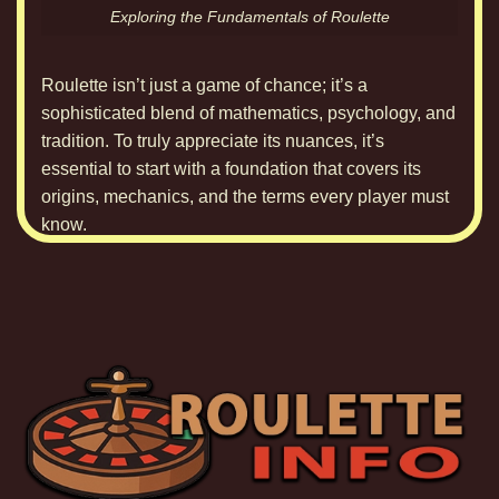
Exploring the Fundamentals of Roulette
Roulette isn’t just a game of chance; it’s a
sophisticated blend of mathematics, psychology, and
tradition. To truly appreciate its nuances, it’s
essential to start with a foundation that covers its
origins, mechanics, and the terms every player must
know.
The allure of
roulette
lies in its simplicity paired with
the complexity of betting and odds. The spinning
wheel, the bouncing ball, and the anticipation—as
the game progresses, players feel a rush that’s hard
to match. However, beneath this excitement, the
house edge quietly ensures the casino’s long-term
advantage, a critical concept for every player to
understand.