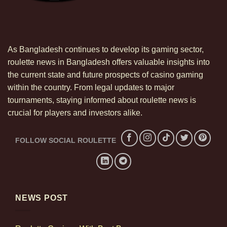
History and Origins of Roulette
The historical trail of
roulette
winds through 18th
century France, where the game first surfaced in
As Bangladesh continues to develop its gaming sector,
gambling circles. While its exact origins are debated,
roulette news in Bangladesh offers valuable insights into
many credit Blaise Pascal’s mathematical
the current state and future prospects of casino gaming
explorations with inadvertently creating the design of
within the country. From legal updates to major
the roulette wheel. The term ‘roulette’ itself means
tournaments, staying informed about roulette news is
“little wheel” in French, reflecting the game’s
crucial for players and investors alike.
simplicity and elegance.
As the game evolved, it spread through Europe,
FOLLOW SOCIAL ROULETTE
eventually landing in casinos in Monte Carlo and
beyond. Early roulette wheels had notable
distinctions, such as the inclusion or exclusion of the
double zero, which later influenced different game
NEWS POST
variants like the American and European styles.
Understanding the roots of roulette offers players a