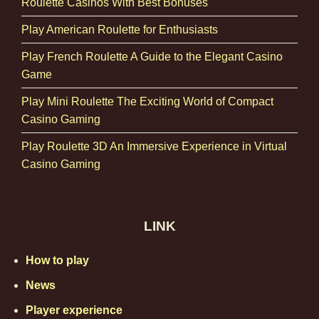
deeper appreciation of its cultural and historical
Roulette Casinos With Best Bonuses
significance, bridging centuries-old techniques with
Play American Roulette for Enthusiasts
modern gameplay.
Play French Roulette A Guide to the Elegant Casino
The Roulette Wheel Layout and Numbering
Game
System
Play Mini Roulette The Exciting World of Compact
The roulette wheel is a masterpiece of design and
Casino Gaming
engineering. The wheel is divided into numbered
Play Roulette 3D An Immersive Experience in Virtual
pockets ranging from 0 to 36, with the color red or
Casino Gaming
black alternating in most pockets. European roulette
wheels feature a single zero (0), while American
wheels add a double zero (00), altering the odds and
house advantage.
LINK
The numbering sequence on the wheel is
How to play
deliberately arranged to create balance between
News
high and low, odd and even numbers, as well as red
and black colors. This balance ensures
Player experience