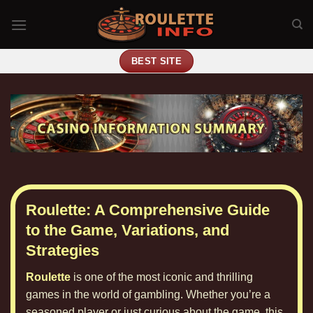
Skip
to
content
BEST SITE
Roulette: A Comprehensive Guide
to the Game, Variations, and
Strategies
Roulette
is one of the most iconic and thrilling
games in the world of gambling. Whether you’re a
seasoned player or just curious about the game, this