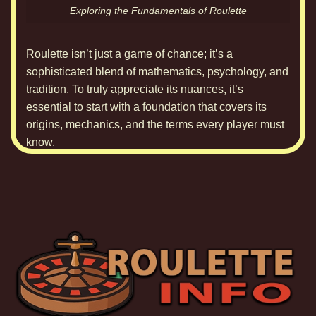
Exploring the Fundamentals of Roulette
Roulette isn’t just a game of chance; it’s a
sophisticated blend of mathematics, psychology, and
tradition. To truly appreciate its nuances, it’s
essential to start with a foundation that covers its
origins, mechanics, and the terms every player must
know.
The allure of
roulette
lies in its simplicity paired with
the complexity of betting and odds. The spinning
wheel, the bouncing ball, and the anticipation—as
the game progresses, players feel a rush that’s hard
to match. However, beneath this excitement, the
house edge quietly ensures the casino’s long-term
advantage, a critical concept for every player to
understand.