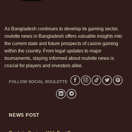
History and Origins of Roulette
The historical trail of
roulette
winds through 18th
century France, where the game first surfaced in
As Bangladesh continues to develop its gaming sector,
gambling circles. While its exact origins are debated,
roulette news in Bangladesh offers valuable insights into
many credit Blaise Pascal’s mathematical
the current state and future prospects of casino gaming
explorations with inadvertently creating the design of
within the country. From legal updates to major
the roulette wheel. The term ‘roulette’ itself means
tournaments, staying informed about roulette news is
“little wheel” in French, reflecting the game’s
crucial for players and investors alike.
simplicity and elegance.
As the game evolved, it spread through Europe,
FOLLOW SOCIAL ROULETTE
eventually landing in casinos in Monte Carlo and
beyond. Early roulette wheels had notable
distinctions, such as the inclusion or exclusion of the
double zero, which later influenced different game
NEWS POST
variants like the American and European styles.
Understanding the roots of roulette offers players a