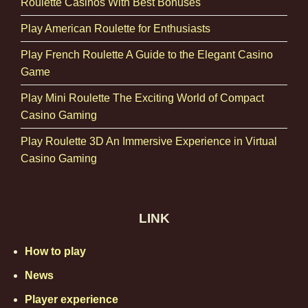
deeper appreciation of its cultural and historical
Roulette Casinos With Best Bonuses
significance, bridging centuries-old techniques with
Play American Roulette for Enthusiasts
modern gameplay.
Play French Roulette A Guide to the Elegant Casino
The Roulette Wheel Layout and Numbering
Game
System
Play Mini Roulette The Exciting World of Compact
The roulette wheel is a masterpiece of design and
Casino Gaming
engineering. The wheel is divided into numbered
Play Roulette 3D An Immersive Experience in Virtual
pockets ranging from 0 to 36, with the color red or
Casino Gaming
black alternating in most pockets. European roulette
wheels feature a single zero (0), while American
wheels add a double zero (00), altering the odds and
house advantage.
LINK
The numbering sequence on the wheel is
How to play
deliberately arranged to create balance between
News
high and low, odd and even numbers, as well as red
and black colors. This balance ensures
Player experience