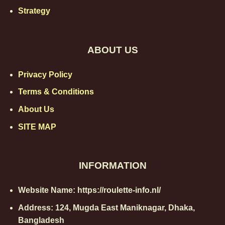
unpredictability for players, making the game both
Strategy
strategic and thrilling. The wheel’s layout is crucial to
understanding betting strategies and potential
payout odds associated with
roulette
.
ABOUT US
Different Types of Roulette: European, American,
Privacy Policy
and French
Roulette has evolved into several major types, each
Terms & Conditions
introducing its own twist on gameplay. The most
About Us
common types you’ll encounter are European,
SITE MAP
American, and French roulette.
European roulette, with its 37 pockets (numbers 0
through 36), offers players a lower house edge
INFORMATION
compared to American roulette, which has an extra
double zero slot, increasing the pockets to 38 and
Website Name: https://roulette-info.nl/
raising the house advantage. French roulette, similar
Address:
124, Mugda East Maniknagar, Dhaka,
to European, introduces unique rules like “La
Bangladesh