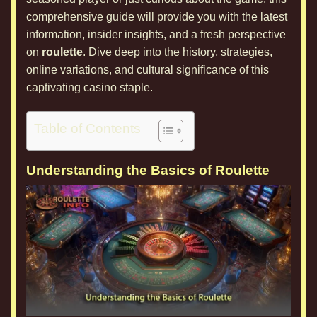
comprehensive guide will provide you with the latest
information, insider insights, and a fresh perspective
on
roulette
. Dive deep into the history, strategies,
online variations, and cultural significance of this
captivating casino staple.
Table of Contents
Understanding the Basics of Roulette