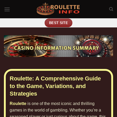
Skip
to
content
BEST SITE
Roulette: A Comprehensive Guide
to the Game, Variations, and
Strategies
Roulette
is one of the most iconic and thrilling
games in the world of gambling. Whether you’re a
seasoned player or just curious about the game, this