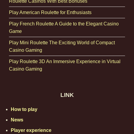
deeper appreciation of its cultural and historical
Roulette Casinos With Best Bonuses
significance, bridging centuries-old techniques with
Play American Roulette for Enthusiasts
modern gameplay.
Play French Roulette A Guide to the Elegant Casino
The Roulette Wheel Layout and Numbering
Game
System
Play Mini Roulette The Exciting World of Compact
The roulette wheel is a masterpiece of design and
Casino Gaming
engineering. The wheel is divided into numbered
Play Roulette 3D An Immersive Experience in Virtual
pockets ranging from 0 to 36, with the color red or
Casino Gaming
black alternating in most pockets. European roulette
wheels feature a single zero (0), while American
wheels add a double zero (00), altering the odds and
house advantage.
LINK
The numbering sequence on the wheel is
How to play
deliberately arranged to create balance between
News
high and low, odd and even numbers, as well as red
and black colors. This balance ensures
Player experience