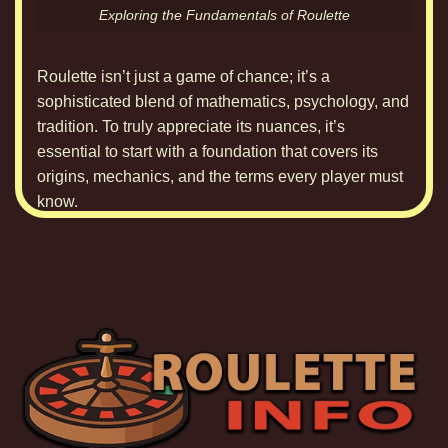
Exploring the Fundamentals of Roulette
Roulette isn’t just a game of chance; it’s a
sophisticated blend of mathematics, psychology, and
tradition. To truly appreciate its nuances, it’s
essential to start with a foundation that covers its
origins, mechanics, and the terms every player must
know.
The allure of
roulette
lies in its simplicity paired with
the complexity of betting and odds. The spinning
wheel, the bouncing ball, and the anticipation—as
the game progresses, players feel a rush that’s hard
to match. However, beneath this excitement, the
house edge quietly ensures the casino’s long-term
advantage, a critical concept for every player to
understand.