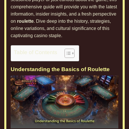
comprehensive guide will provide you with the latest
information, insider insights, and a fresh perspective
on
roulette
. Dive deep into the history, strategies,
online variations, and cultural significance of this
captivating casino staple.
Table of Contents
Understanding the Basics of Roulette