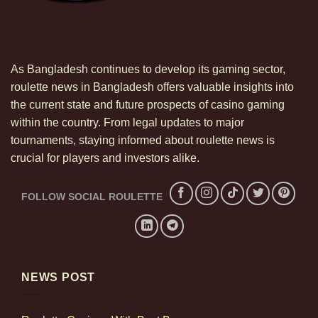
History and Origins of Roulette
The historical trail of
roulette
winds through 18th
century France, where the game first surfaced in
As Bangladesh continues to develop its gaming sector,
gambling circles. While its exact origins are debated,
roulette news in Bangladesh offers valuable insights into
many credit Blaise Pascal’s mathematical
the current state and future prospects of casino gaming
explorations with inadvertently creating the design of
within the country. From legal updates to major
the roulette wheel. The term ‘roulette’ itself means
tournaments, staying informed about roulette news is
“little wheel” in French, reflecting the game’s
crucial for players and investors alike.
simplicity and elegance.
As the game evolved, it spread through Europe,
FOLLOW SOCIAL ROULETTE
eventually landing in casinos in Monte Carlo and
beyond. Early roulette wheels had notable
distinctions, such as the inclusion or exclusion of the
double zero, which later influenced different game
NEWS POST
variants like the American and European styles.
Understanding the roots of roulette offers players a