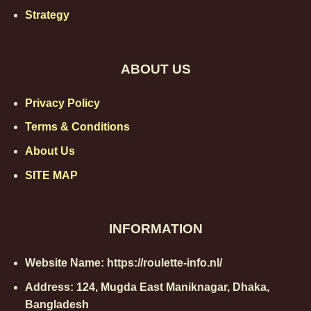
unpredictability for players, making the game both
Strategy
strategic and thrilling. The wheel’s layout is crucial to
understanding betting strategies and potential
payout odds associated with
roulette
.
ABOUT US
Different Types of Roulette: European, American,
Privacy Policy
and French
Roulette has evolved into several major types, each
Terms & Conditions
introducing its own twist on gameplay. The most
About Us
common types you’ll encounter are European,
SITE MAP
American, and French roulette.
European roulette, with its 37 pockets (numbers 0
through 36), offers players a lower house edge
INFORMATION
compared to American roulette, which has an extra
double zero slot, increasing the pockets to 38 and
Website Name: https://roulette-info.nl/
raising the house advantage. French roulette, similar
Address:
124, Mugda East Maniknagar, Dhaka,
to European, introduces unique rules like “La
Bangladesh