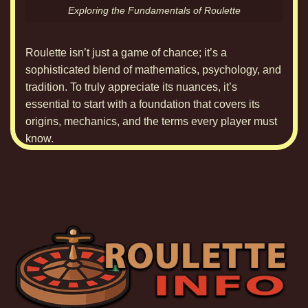
Exploring the Fundamentals of Roulette
Roulette isn’t just a game of chance; it’s a
sophisticated blend of mathematics, psychology, and
tradition. To truly appreciate its nuances, it’s
essential to start with a foundation that covers its
origins, mechanics, and the terms every player must
know.
The allure of
roulette
lies in its simplicity paired with
the complexity of betting and odds. The spinning
wheel, the bouncing ball, and the anticipation—as
the game progresses, players feel a rush that’s hard
to match. However, beneath this excitement, the
house edge quietly ensures the casino’s long-term
advantage, a critical concept for every player to
understand.