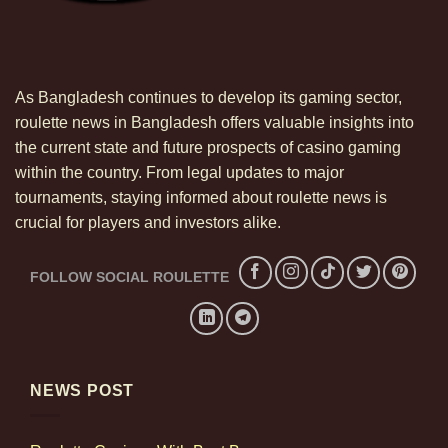
History and Origins of Roulette
The historical trail of
roulette
winds through 18th
century France, where the game first surfaced in
As Bangladesh continues to develop its gaming sector,
gambling circles. While its exact origins are debated,
roulette news in Bangladesh offers valuable insights into
many credit Blaise Pascal’s mathematical
the current state and future prospects of casino gaming
explorations with inadvertently creating the design of
within the country. From legal updates to major
the roulette wheel. The term ‘roulette’ itself means
tournaments, staying informed about roulette news is
“little wheel” in French, reflecting the game’s
crucial for players and investors alike.
simplicity and elegance.
As the game evolved, it spread through Europe,
FOLLOW SOCIAL ROULETTE
eventually landing in casinos in Monte Carlo and
beyond. Early roulette wheels had notable
distinctions, such as the inclusion or exclusion of the
double zero, which later influenced different game
NEWS POST
variants like the American and European styles.
Understanding the roots of roulette offers players a