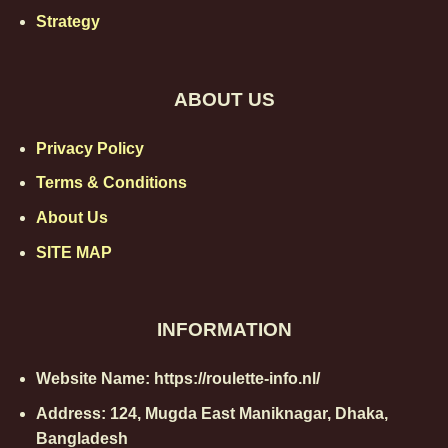
unpredictability for players, making the game both
Strategy
strategic and thrilling. The wheel’s layout is crucial to
understanding betting strategies and potential
payout odds associated with
roulette
.
ABOUT US
Different Types of Roulette: European, American,
Privacy Policy
and French
Roulette has evolved into several major types, each
Terms & Conditions
introducing its own twist on gameplay. The most
About Us
common types you’ll encounter are European,
SITE MAP
American, and French roulette.
European roulette, with its 37 pockets (numbers 0
through 36), offers players a lower house edge
INFORMATION
compared to American roulette, which has an extra
double zero slot, increasing the pockets to 38 and
Website Name: https://roulette-info.nl/
raising the house advantage. French roulette, similar
Address:
124, Mugda East Maniknagar, Dhaka,
to European, introduces unique rules like “La
Bangladesh