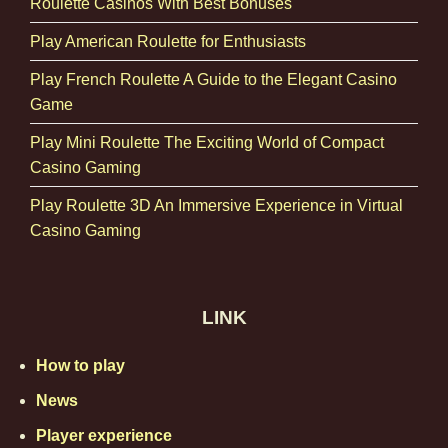
deeper appreciation of its cultural and historical
Roulette Casinos With Best Bonuses
significance, bridging centuries-old techniques with
Play American Roulette for Enthusiasts
modern gameplay.
Play French Roulette A Guide to the Elegant Casino
The Roulette Wheel Layout and Numbering
Game
System
Play Mini Roulette The Exciting World of Compact
The roulette wheel is a masterpiece of design and
Casino Gaming
engineering. The wheel is divided into numbered
Play Roulette 3D An Immersive Experience in Virtual
pockets ranging from 0 to 36, with the color red or
Casino Gaming
black alternating in most pockets. European roulette
wheels feature a single zero (0), while American
wheels add a double zero (00), altering the odds and
house advantage.
LINK
The numbering sequence on the wheel is
How to play
deliberately arranged to create balance between
News
high and low, odd and even numbers, as well as red
and black colors. This balance ensures
Player experience