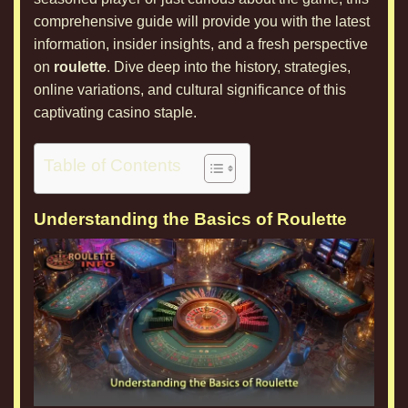
comprehensive guide will provide you with the latest
information, insider insights, and a fresh perspective
on
roulette
. Dive deep into the history, strategies,
online variations, and cultural significance of this
captivating casino staple.
Table of Contents
Understanding the Basics of Roulette