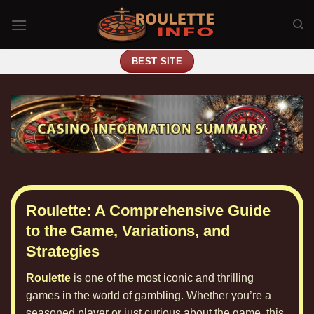
Skip
to
content
BEST SITE
Roulette: A Comprehensive Guide
to the Game, Variations, and
Strategies
Roulette
is one of the most iconic and thrilling
games in the world of gambling. Whether you’re a
seasoned player or just curious about the game, this