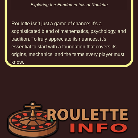
Exploring the Fundamentals of Roulette
Roulette isn’t just a game of chance; it’s a
sophisticated blend of mathematics, psychology, and
tradition. To truly appreciate its nuances, it’s
essential to start with a foundation that covers its
origins, mechanics, and the terms every player must
know.
The allure of
roulette
lies in its simplicity paired with
the complexity of betting and odds. The spinning
wheel, the bouncing ball, and the anticipation—as
the game progresses, players feel a rush that’s hard
to match. However, beneath this excitement, the
house edge quietly ensures the casino’s long-term
advantage, a critical concept for every player to
understand.