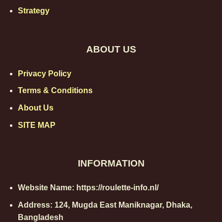
unpredictability for players, making the game both
Strategy
strategic and thrilling. The wheel’s layout is crucial to
understanding betting strategies and potential
payout odds associated with
roulette
.
ABOUT US
Different Types of Roulette: European, American,
Privacy Policy
and French
Roulette has evolved into several major types, each
Terms & Conditions
introducing its own twist on gameplay. The most
About Us
common types you’ll encounter are European,
SITE MAP
American, and French roulette.
European roulette, with its 37 pockets (numbers 0
through 36), offers players a lower house edge
INFORMATION
compared to American roulette, which has an extra
double zero slot, increasing the pockets to 38 and
Website Name: https://roulette-info.nl/
raising the house advantage. French roulette, similar
Address:
124, Mugda East Maniknagar, Dhaka,
to European, introduces unique rules like “La
Bangladesh