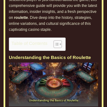
comprehensive guide will provide you with the latest
information, insider insights, and a fresh perspective
on
roulette
. Dive deep into the history, strategies,
online variations, and cultural significance of this
captivating casino staple.
Table of Contents
Understanding the Basics of Roulette