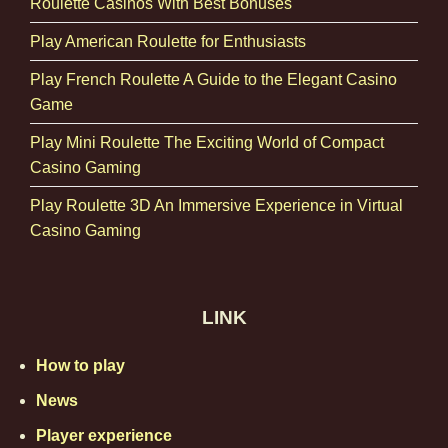
deeper appreciation of its cultural and historical
Roulette Casinos With Best Bonuses
significance, bridging centuries-old techniques with
Play American Roulette for Enthusiasts
modern gameplay.
Play French Roulette A Guide to the Elegant Casino
The Roulette Wheel Layout and Numbering
Game
System
Play Mini Roulette The Exciting World of Compact
The roulette wheel is a masterpiece of design and
Casino Gaming
engineering. The wheel is divided into numbered
Play Roulette 3D An Immersive Experience in Virtual
pockets ranging from 0 to 36, with the color red or
Casino Gaming
black alternating in most pockets. European roulette
wheels feature a single zero (0), while American
wheels add a double zero (00), altering the odds and
house advantage.
LINK
The numbering sequence on the wheel is
How to play
deliberately arranged to create balance between
News
high and low, odd and even numbers, as well as red
and black colors. This balance ensures
Player experience