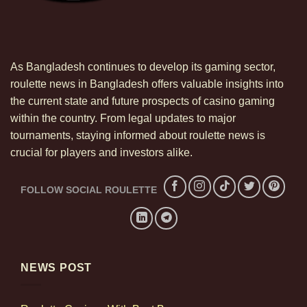
History and Origins of Roulette
The historical trail of
roulette
winds through 18th
century France, where the game first surfaced in
As Bangladesh continues to develop its gaming sector,
gambling circles. While its exact origins are debated,
roulette news in Bangladesh offers valuable insights into
many credit Blaise Pascal’s mathematical
the current state and future prospects of casino gaming
explorations with inadvertently creating the design of
within the country. From legal updates to major
the roulette wheel. The term ‘roulette’ itself means
tournaments, staying informed about roulette news is
“little wheel” in French, reflecting the game’s
crucial for players and investors alike.
simplicity and elegance.
As the game evolved, it spread through Europe,
FOLLOW SOCIAL ROULETTE
eventually landing in casinos in Monte Carlo and
beyond. Early roulette wheels had notable
distinctions, such as the inclusion or exclusion of the
double zero, which later influenced different game
NEWS POST
variants like the American and European styles.
Understanding the roots of roulette offers players a