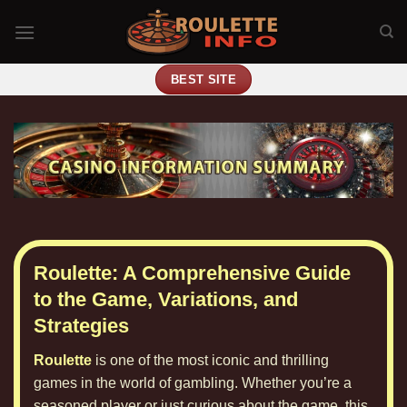
Skip
to
content
BEST SITE
Roulette: A Comprehensive Guide
to the Game, Variations, and
Strategies
Roulette
is one of the most iconic and thrilling
games in the world of gambling. Whether you’re a
seasoned player or just curious about the game, this