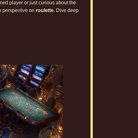
ned player or just curious about the
sh perspective on
roulette
. Dive deep