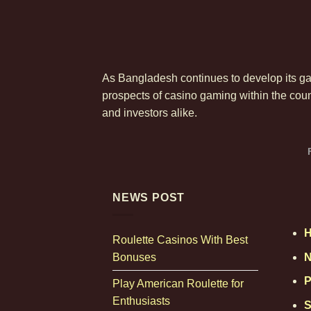
The historical trail of
roulette
winds thro
debated, many credit Blaise Pascal’s mat
itself means “little wheel” in French, re
As Bangladesh continues to develop its gam
As the game evolved, it spread through
prospects of casino gaming within the coun
distinctions, such as the inclusion or e
and investors alike.
European styles. Understanding the roots 
centuries-old techniques with modern 
The Roulette Wheel Layout 
The roulette wheel is a masterpiece of 
NEWS POST
color red or black alternating in most 
(00), altering the odds and house adva
H
Roulette Casinos With Best
Bonuses
The numbering sequence on the wheel i
red and black colors. This balance ensur
P
Play American Roulette for
crucial to understanding betting strate
Enthusiasts
S