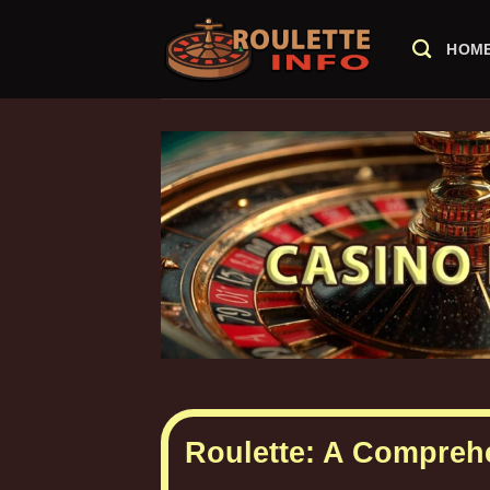
Skip
to
HOM
content
Roulette: A Comprehe