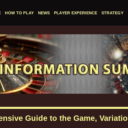
E
HOW TO PLAY
NEWS
PLAYER EXPERIENCE
STRATEGY
nsive Guide to the Game, Variatio