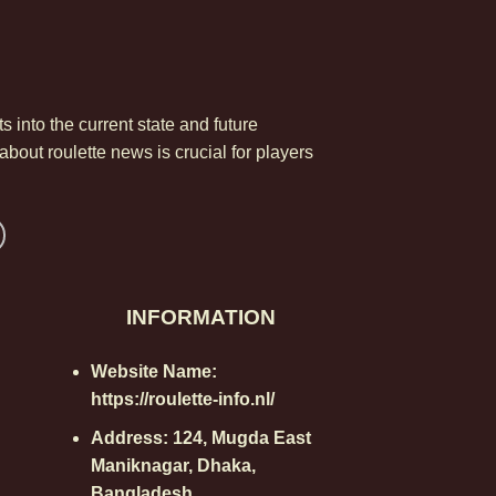
ng circles. While its exact origins are
 the roulette wheel. The term ‘roulette’
 into the current state and future
nd. Early roulette wheels had notable
bout roulette news is crucial for players
e variants like the American and
and historical significance, bridging
ets ranging from 0 to 36, with the
INFORMATION
le American wheels add a double zero
Website Name:
https://roulette-info.nl/
w, odd and even numbers, as well as
Address:
124, Mugda East
nd thrilling. The wheel’s layout is
Maniknagar, Dhaka,
Bangladesh