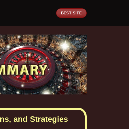
BEST SITE
ns, and Strategies