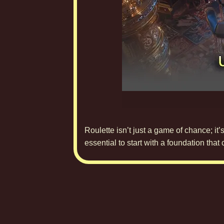
Roulette isn’t just a game of chance; it’
essential to start with a foundation tha
The allure of
roulette
lies in its simpli
anticipation—as the game progresses, pl
ensures the casino’s long-term advantage
History and Origins of Roulet