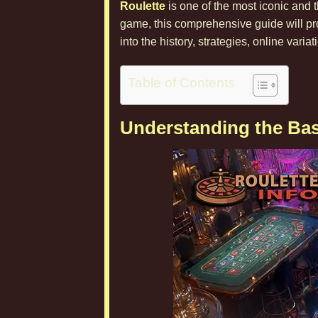
Roulette
is one of the most iconic and 
game, this comprehensive guide will prov
into the history, strategies, online varia
Table of Contents
Understanding the Bas