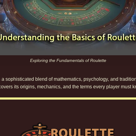
Exploring the Fundamentals of Roulette
s a sophisticated blend of mathematics, psychology, and tradition.
t covers its origins, mechanics, and the terms every player must 
city paired with the complexity of betting and odds. The spinning 
ayers feel a rush that’s hard to match. However, beneath this 
, a critical concept for every player to understand.
te