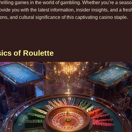
thrilling games in the world of gambling. Whether you’re a seaso
ide you with the latest information, insider insights, and a fre
tions, and cultural significance of this captivating casino staple.
ics of Roulette