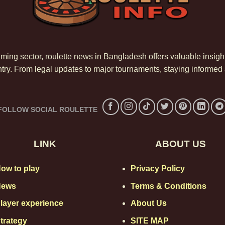
ugh 18th century France, where the game first surfaced in gambli
hematical explorations with inadvertently creating the design of
flecting the game’s simplicity and elegance.
ing sector, roulette news in Bangladesh offers valuable insights
 Europe, eventually landing in casinos in Monte Carlo and beyo
try. From legal updates to major tournaments, staying informed a
xclusion of the double zero, which later influenced different gam
of roulette offers players a deeper appreciation of its cultural 
gameplay.
FOLLOW SOCIAL ROULETTE
and Numbering System
design and engineering. The wheel is divided into numbered pock
LINK
ABOUT US
pockets. European roulette wheels feature a single zero (0), whi
ntage.
ow to play
Privacy Policy
News
Terms & Conditions
s deliberately arranged to create balance between high and lo
es unpredictability for players, making the game both strategic a
layer experience
About Us
gies and potential payout odds associated with
roulette
.
trategy
SITE MAP