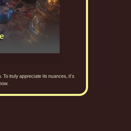
 To truly appreciate its nuances, it’s
know.
wheel, the bouncing ball, and the
excitement, the house edge quietly