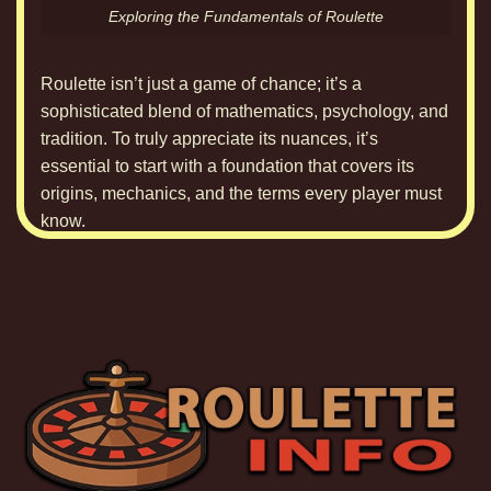
Exploring the Fundamentals of Roulette
Roulette isn’t just a game of chance; it’s a
sophisticated blend of mathematics, psychology, and
tradition. To truly appreciate its nuances, it’s
essential to start with a foundation that covers its
origins, mechanics, and the terms every player must
know.
The allure of
roulette
lies in its simplicity paired with
the complexity of betting and odds. The spinning
wheel, the bouncing ball, and the anticipation—as
the game progresses, players feel a rush that’s hard
to match. However, beneath this excitement, the
house edge quietly ensures the casino’s long-term
advantage, a critical concept for every player to
understand.