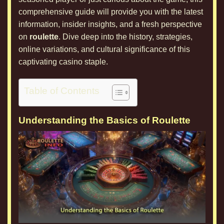
comprehensive guide will provide you with the latest
information, insider insights, and a fresh perspective
on
roulette
. Dive deep into the history, strategies,
online variations, and cultural significance of this
captivating casino staple.
Table of Contents
Understanding the Basics of Roulette