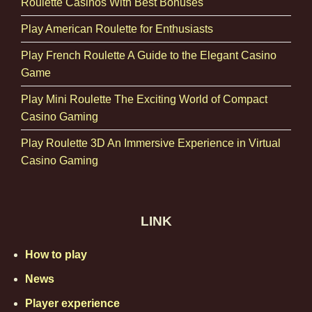
deeper appreciation of its cultural and historical
Roulette Casinos With Best Bonuses
significance, bridging centuries-old techniques with
Play American Roulette for Enthusiasts
modern gameplay.
Play French Roulette A Guide to the Elegant Casino
The Roulette Wheel Layout and Numbering
Game
System
Play Mini Roulette The Exciting World of Compact
The roulette wheel is a masterpiece of design and
Casino Gaming
engineering. The wheel is divided into numbered
Play Roulette 3D An Immersive Experience in Virtual
pockets ranging from 0 to 36, with the color red or
Casino Gaming
black alternating in most pockets. European roulette
wheels feature a single zero (0), while American
wheels add a double zero (00), altering the odds and
house advantage.
LINK
The numbering sequence on the wheel is
How to play
deliberately arranged to create balance between
News
high and low, odd and even numbers, as well as red
and black colors. This balance ensures
Player experience