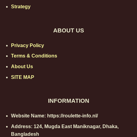
unpredictability for players, making the game both
Strategy
strategic and thrilling. The wheel’s layout is crucial to
understanding betting strategies and potential
payout odds associated with
roulette
.
ABOUT US
Different Types of Roulette: European, American,
Privacy Policy
and French
Roulette has evolved into several major types, each
Terms & Conditions
introducing its own twist on gameplay. The most
About Us
common types you’ll encounter are European,
SITE MAP
American, and French roulette.
European roulette, with its 37 pockets (numbers 0
through 36), offers players a lower house edge
INFORMATION
compared to American roulette, which has an extra
double zero slot, increasing the pockets to 38 and
Website Name: https://roulette-info.nl/
raising the house advantage. French roulette, similar
Address:
124, Mugda East Maniknagar, Dhaka,
to European, introduces unique rules like “La
Bangladesh