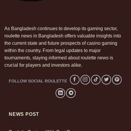
History and Origins of Roulette
The historical trail of
roulette
winds through 18th
century France, where the game first surfaced in
As Bangladesh continues to develop its gaming sector,
gambling circles. While its exact origins are debated,
roulette news in Bangladesh offers valuable insights into
many credit Blaise Pascal’s mathematical
the current state and future prospects of casino gaming
explorations with inadvertently creating the design of
within the country. From legal updates to major
the roulette wheel. The term ‘roulette’ itself means
tournaments, staying informed about roulette news is
“little wheel” in French, reflecting the game’s
crucial for players and investors alike.
simplicity and elegance.
As the game evolved, it spread through Europe,
FOLLOW SOCIAL ROULETTE
eventually landing in casinos in Monte Carlo and
beyond. Early roulette wheels had notable
distinctions, such as the inclusion or exclusion of the
double zero, which later influenced different game
NEWS POST
variants like the American and European styles.
Understanding the roots of roulette offers players a