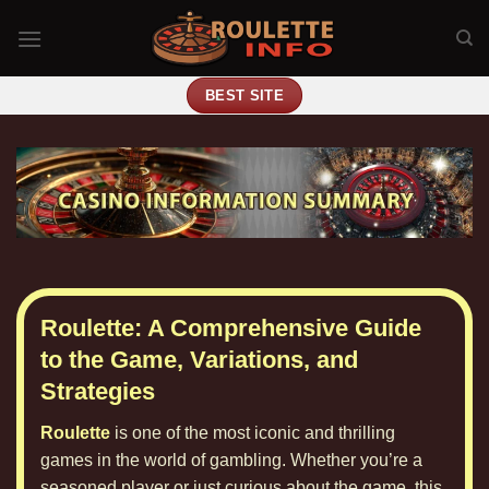
Skip
to
content
BEST SITE
Roulette: A Comprehensive Guide
to the Game, Variations, and
Strategies
Roulette
is one of the most iconic and thrilling
games in the world of gambling. Whether you’re a
seasoned player or just curious about the game, this